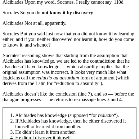
Alcibiades
Upon my word, Socrates, I really cannot say.
110d
Socrates
So you do
not know it by discovery
.
Alcibiades
Not at all, apparently.
Socrates
But you said just now that you did not know it by learning
either; and if you neither discovered nor learnt it, how do you come
to know it, and whence?
Socrates’ reasoning shows that starting from
the assumption that
Alcibiades has knowledge
, we are led to
the contradiction that he
also doesn’t have knowledge
— which absurdity implies that
the
original assumption
was incorrect. It looks very much like what
logicians call the
reductio ad absurdum
form of argument (which
derives from the Latin for “reduction to absurdity”).
Alcibiades doesn’t like the conclusion (line 7), and so — before the
dialogue progresses — he returns to re-massage lines 3 and 4.
Alcibiades has knowledge
(supposed “for
reductio
“).
If Alcibiades has knowledge, then he either discovered it
himself or learned it from another.
He didn’t learn it from another.
He didn’t discover it himself.