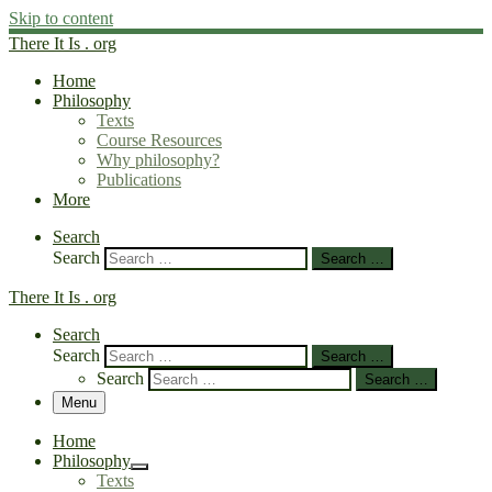
Skip to content
There It Is . org
Home
Philosophy
Texts
Course Resources
Why philosophy?
Publications
More
Search
Search
Search …
There It Is . org
Search
Search
Search …
Search
Search …
Menu
Home
Philosophy
Texts