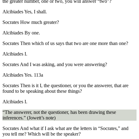
the greater number, one or two, you will answer “two”?
Alcibiades
Yes, I shall.
Socrates
How much greater?
Alcibiades
By one.
Socrates
Then which of us says that two are one more than one?
Alcibiades
I.
Socrates
And I was asking, and you were answering?
Alcibiades
Yes.
113a
Socrates
Then is it I, the questioner, or you the answerer, that are
found to be speaking about these things?
Alcibiades
I.
“The answerer, not the questioner, has been drawing these
inferences.” (Jowett’s note)
Socrates
And what if I ask what are the letters in “Socrates,” and
you tell me? Which will be the speaker?