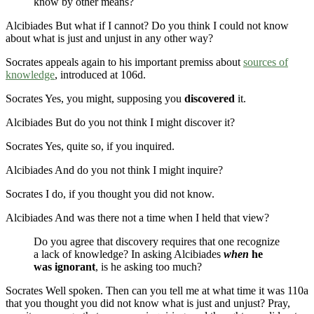
know by other means?
Alcibiades
But what if I cannot? Do you think I could not know
about what is just and unjust in any other way?
Socrates appeals again to his important premiss about
sources of
knowledge
, introduced at
106d
.
Socrates
Yes, you might, supposing you
discovered
it.
Alcibiades
But do you not think I might discover it?
Socrates
Yes, quite so, if you inquired.
Alcibiades
And do you not think I might inquire?
Socrates
I do, if you thought you did not know.
Alcibiades
And was there not a time when I held that view?
Do you agree that discovery requires that one recognize
a lack of knowledge? In asking Alcibiades
when
he
was ignorant
, is he asking too much?
Socrates
Well spoken. Then can you tell me at what time it was
110a
that you thought you did not know what is just and unjust? Pray,