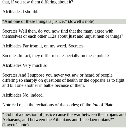
that, if you saw them differing about it?
Alcibiades
I should.
“And one of these things is justice.” (Jowett’s note)
Socrates
Well then, do you now find that the many agree with
themselves or each other
112a
about
just
and unjust men or things?
Alcibiades
Far from it, on my word, Socrates.
Socrates
In fact, they differ most especially on these points?
Alcibiades
Very much so.
Socrates
And I suppose you never yet saw or heard of people
differing so sharply on questions of health or the opposite as to fight
and kill one another in battle because of them.
Alcibiades
No, indeed.
Note
6
:
i.e., at the recitations of rhapsodes; cf. the
Ion
of Plato.
“Did not a question of justice cause the war between the Trojans and
Achaeans, and between the Athenians and Lacedaemonians?”
(Jowett’s note)