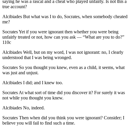
saying he was a rascal and a cheat who played unfairly. Is not this a
true account?
Alcibiades
But what was I to do, Socrates, when somebody cheated
me?
Socrates
Yet if you were ignorant then whether you were being
unfairly treated or not, how can you ask — “What are you to do?”
110c
Alcibiades
Well, but on my word, I was not ignorant: no, I clearly
understood that I was being wronged.
Socrates
So you thought you knew, even as a child, it seems, what
was just and unjust.
Alcibiades
I did; and I knew too.
Socrates
At what sort of time did you discover it? For surely it was
not while you thought you knew.
Alcibiades
No, indeed.
Socrates
Then when did you think you were ignorant? Consider; I
believe you will fail to find such a time.