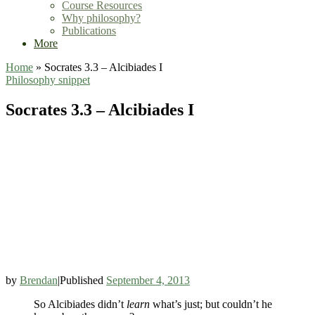
Course Resources
Why philosophy?
Publications
More
Home
»
Socrates 3.3 – Alcibiades I
Philosophy
snippet
Socrates 3.3 – Alcibiades I
by
Brendan
|
Published
September 4, 2013
So Alcibiades didn’t
learn
what’s just; but couldn’t he