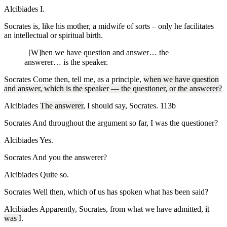
Alcibiades
I.
Socrates is, like his mother, a midwife of sorts – only he facilitates
an intellectual or spiritual birth.
[W]hen we have question and answer… the
answerer… is the speaker.
Socrates
Come then, tell me, as a principle,
when we have question
and answer, which is the speaker — the questioner, or the answerer?
Alcibiades
The answerer
, I should say, Socrates.
113b
Socrates
And throughout the argument so far, I was the questioner?
Alcibiades
Yes.
Socrates
And you the answerer?
Alcibiades
Quite so.
Socrates
Well then, which of us has spoken what has been said?
Alcibiades
Apparently, Socrates, from what we have admitted,
it
was I
.