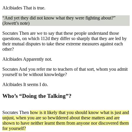
Alcibiades
That is true.
“And yet they did not know what they were fighting about?”
(Jowett’s note)
Socrates
Then are we to say that
these people
understand those
questions, on which
112d
they differ so sharply that they are led by
their mutual disputes to take these extreme measures against each
other?
Alcibiades
Apparently not.
Socrates
And you refer me to teachers of that sort,
whom you admit
yourself to be without knowledge
?
Alcibiades
It seems I do.
Who’s “Doing the Talking”?
Socrates
Then
how is it likely that you should know what is just and
unjust, when you are so bewildered about these matters and are
shown to have neither learnt them from anyone nor discovered them
for yourself?