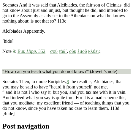
Socrates
And it was said that Alcibiades, the fair son of Cleinias, did
not know about just and unjust, but thought he did, and intended to
go to the Assembly as adviser to the Athenians on what he knows
nothing about; is not that so?
113c
Alcibiades
Apparently.
[hide]
Note
9
:
Eur.
Hipp.
352
—
σοῦ
τάδ᾽
,
οὐκ
ἐμοῦ
κλύεις
.
“How can you teach what you do not know?” (Jowett’s note)
Socrates
Then, to quote Euripides,
9
the result is, Alcibiades, that
you may be said to have “heard it from yourself, not me,
” and it is not I who say it, but you, and you tax me with it in vain.
And indeed what you say is quite true. For it is a mad scheme this,
that you meditate, my excellent friend — of teaching things that you
do not know, since you have taken no care to learn them.
113d
[/hide]
Post navigation