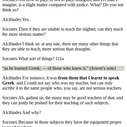
imagine, is a slight matter compared with justice. What? Do you not
think so?
Alcibiades
Yes.
Socrates
Then if they are unable to teach the slighter, can they teach
the more serious matter?
Alcibiades
I think so: at any rate, there are many other things that
they are able to teach, more serious than draughts.
Socrates
What sort of things?
111a
“as he learned Greek; — of those who knew it.” (Jowett’s note)
Alcibiades
For instance, it was
from them that I learnt to speak
Greek
, and I could not say who was my teacher, but can only
ascribe it to the same people who, you say, are not serious teachers.
Socrates
Ah, gallant sir, the many may be good teachers of that, and
they can justly be praised for their teaching of such subjects.
Alcibiades
And why?
Socrates
Because in those subjects they have the equipment proper