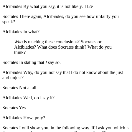
Alcibiades
By what you say, it is not likely.
112e
Socrates
There again, Alcibiades, do you see how unfairly you
speak?
Alcibiades
In what?
Who
is reaching these conclusions? Socrates or
Alcibiades? What does Socrates think? What do you
think?
Socrates
In stating that
I
say so.
Alcibiades
Why, do you not say that l do not know about the just
and unjust?
Socrates
Not at all.
Alcibiades
Well, do I say it?
Socrates
Yes.
Alcibiades
How, pray?
Socrates
I will show you, in the following way. If I ask you which is