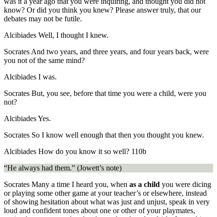
was it a year ago that you were inquiring, and thought you did not
know? Or did you think you knew? Please answer truly, that our
debates may not be futile.
Alcibiades
Well, I thought I knew.
Socrates
And two years, and three years, and four years back, were
you not of the same mind?
Alcibiades
I was.
Socrates
But, you see, before that time you were a child, were you
not?
Alcibiades
Yes.
Socrates
So I know well enough that then you thought you knew.
Alcibiades
How do you know it so well?
110b
“He always had them.” (Jowett’s note)
Socrates
Many a time I heard you, when
as a child
you were dicing
or playing some other game at your teacher’s or elsewhere, instead
of showing hesitation about what was just and unjust, speak in very
loud and confident tones about one or other of your playmates,