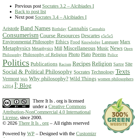
Previous post
Socrates 3.2 – Alcibiades I
Back to post list
Next post
Socrates 3.4 – Alcibiades I
Band Names
Cannabis
Aristotle
Birthday
Cannabis
Consumerism
Course Resources
Descartes
e5e5e5
Ethics
Environmental Philosophy
Marx
Food
Language
Knowledge
Metaphysics
Miscellaneous
News
Mill
Music
Metaphysics
Open
Poems
Photo
Plato
Philosophy of Religion
Philosophy
Police
Politics
Recipes
Religion
Publications
Site
Sartre
Racism
Texts
Social & Political Philosophy
Socrates
Technology
Why philosophy?
Wild Things
Vermont
women philosophers
Web
Î¦ Blog
x2014
There It Is . org is licensed
under a
Creative Commons
Attribution-NonCommercial 4.0 International
License
, since 2000.
© 2026
There It Is . org
– All rights reserved
Powered by
WP
– Designed with the
Customizr