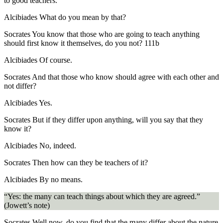
to good teachers.
Alcibiades
What do you mean by that?
Socrates
You know that those who are going to teach anything
should first know it themselves, do you not?
111b
Alcibiades
Of course.
Socrates
And that those who know should agree with each other and
not differ?
Alcibiades
Yes.
Socrates
But if they differ upon anything, will you say that they
know it?
Alcibiades
No, indeed.
Socrates
Then how can they be teachers of it?
Alcibiades
By no means.
“Yes: the many can teach things about which they are agreed.”
(Jowett’s note)
Socrates
Well now, do you find that the many differ about the nature