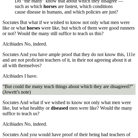
Do “the many” know that about which they disagree —
such as which
horses
are fastest, which conditions
cause disease in humans, and which policies are just?
Socrates
But what if we wished to know not only what men were
like or what
horses
were like, but which of them were good runners
or not? Would the many still suffice to teach us this?
Alcibiades
No, indeed.
Socrates
And you have ample proof that they do not know this,
111e
and are not proficient teachers of it, in their not agreeing about it at
all with themselves?
Alcibiades
I have.
“But could the many teach things about which they are disagreed?”
(Jowett’s note)
Socrates
And what if we wished to know not only what men were
like, but what healthy or
diseased
men were like? Would the many
suffice to teach us?
Alcibiades
No, indeed.
Socrates
And you would have proof of their being bad teachers of