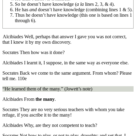
So he doesn’t have knowledge (
a la
lines 2, 3, & 4).
He has
and
doesn’t have knowledge
(combining lines 1 & 5).
Thus he doesn’t
have knowledge
(this one is based on lines 1
through 6).
Alcibiades
Well, perhaps that answer I gave you was not correct,
that I knew it by my own discovery.
Socrates
Then how was it done?
Alcibiades
I learnt it, I suppose, in the same way as everyone else.
Socrates
Back we come to the same argument. From whom? Please
tell me.
110e
“He learned them of the many.” (Jowett’s note)
Alcibiades
From
the many
.
Socrates
They are no very serious teachers with whom you take
refuge, if you ascribe it to the many!
Alcibiades
Why, are they not competent to teach?
Socrates
Not how to play, or not to play, draughts; and yet that, I