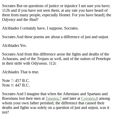
Socrates
But on questions of justice or injustice I am sure you have;
112b
and if you have not seen them, at any rate you have heard of
them from many people, especially Homer. For you have heard
6
the
Odyssey
and the
Iliad
?
Alcibiades
I certainly have, I suppose, Socrates.
Socrates
And these poems are about a difference of just and unjust
Alcibiades
Yes.
Socrates
And from this difference arose the fights and deaths of the
Achaeans, and of the Trojans as well, and of the suitors of Penelope
in their strife with Odysseus.
112c
Alcibiades
That is true.
Note
7
:
457 B.C.
Note
8
:
447 B.C.
Socrates
And I imagine that when the Athenians and Spartans and
Boeotians lost their men at
Tanagra
,
7
and later at
Coronea
,
8
among
whom your own father perished, the difference that caused their
deaths and fights was solely on a question of just and unjust, was it
not?