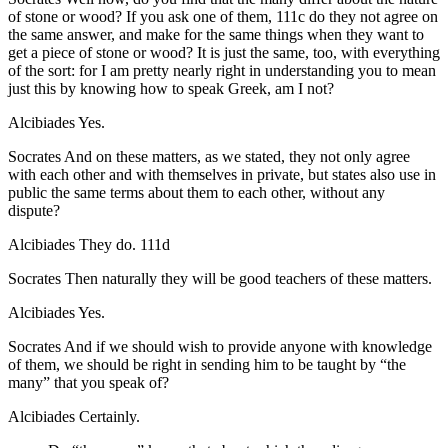
of stone or wood? If you ask one of them,
111c
do they not agree on
the same answer, and make for the same things when they want to
get a piece of stone or wood? It is just the same, too, with everything
of the sort: for I am pretty nearly right in understanding you to mean
just this by knowing how to speak Greek, am I not?
Alcibiades
Yes.
Socrates
And on these matters, as we stated, they not only agree
with each other and with themselves in private, but states also use in
public the same terms about them to each other, without any
dispute?
Alcibiades
They do.
111d
Socrates
Then naturally they will be good teachers of these matters.
Alcibiades
Yes.
Socrates
And if we should wish to provide anyone with knowledge
of them, we should be right in sending him to be taught by “the
many” that you speak of?
Alcibiades
Certainly.