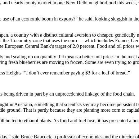
usty and nearly empty market in one New Delhi neighborhood this week, 
e use of an economic boom in exports?” he said, looking sluggish in th
pan, a country with a distinct cultural aversion to cheaper, genetically
n in the 15-country zone that uses the euro — which includes France, Ge
e European Central Bank’s target of 2.0 percent. Food and oil prices w
 and scaling up on quantity if it means a better unit price. In the meat
ing fresh blueberries are moving to frozen. Some are even trying to gr
ress Heights. “I don’t ever remember paying $3 for a loaf of bread.”
 is being driven in part by an unprecedented linkage of the food chain.
rought in Australia, something that scientists say may become persistent
ile ground. That is partly because they are planting more corn to capital
ill be fed to ethanol plants. As food and fuel fuse, it has presented a bo
oday,” said Bruce Babcock, a professor of economics and the director o