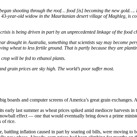
 began shooting through the roof… food [is] becoming the new gold…. For 
a 43-year-old widow in the Mauritanian desert village of Maghleg, is co
 crisis is being driven in part by an unprecedented linkage of the food c
iyear drought in Australia, something that scientists say may become per
ving wheat to less fertile ground. That is partly because they are plant
 crop will be fed to ethanol plants.
nd grain prices are sky high. The world’s poor suffer most.
big boards and computer screens of America’s great grain exchanges. At f
ts early last summer as wheat prices spiked amid mediocre harvests in 
snowball effect — one that would eventually bring down a prime ministe
 of rice.
battling inflation caused in part by soaring oil bills, were moving to ba