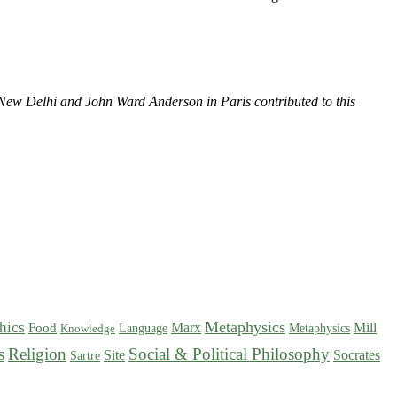
New Delhi and John Ward Anderson in Paris contributed to this
Metaphysics
hics
Marx
Mill
Food
Language
Metaphysics
Knowledge
s
Religion
Social & Political Philosophy
Site
Socrates
Sartre