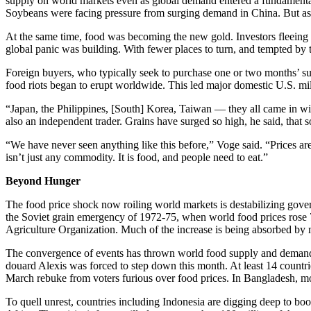
supply on world markets even as global demand entered a fundamenta
Soybeans were facing pressure from surging demand in China. But as sup
At the same time, food was becoming the new gold. Investors fleeing W
global panic was building. With fewer places to turn, and tempted by 
Foreign buyers, who typically seek to purchase one or two months’ sup
food riots began to erupt worldwide. This led major domestic U.S. mill
“Japan, the Philippines, [South] Korea, Taiwan — they all came in wi
also an independent trader. Grains have surged so high, he said, that s
“We have never seen anything like this before,” Voge said. “Prices are 
isn’t just any commodity. It is food, and people need to eat.”
Beyond Hunger
The food price shock now roiling world markets is destabilizing govern
the Soviet grain emergency of 1972-75, when world food prices rose 7
Agriculture Organization. Much of the increase is being absorbed by 
The convergence of events has thrown world food supply and demand o
douard Alexis was forced to step down this month. At least 14 countri
March rebuke from voters furious over food prices. In Bangladesh, mor
To quell unrest, countries including Indonesia are digging deep to b