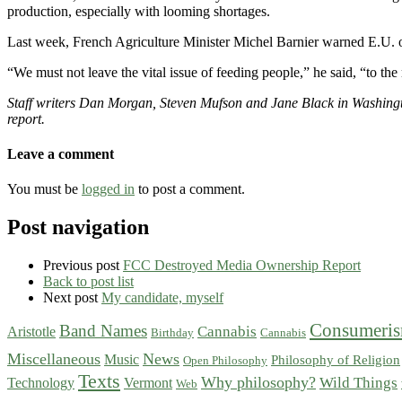
production, especially with looming shortages.
Last week, French Agriculture Minister Michel Barnier warned E.U. off
“We must not leave the vital issue of feeding people,” he said, “to th
Staff writers Dan Morgan, Steven Mufson and Jane Black in Washing
report.
Leave a comment
You must be
logged in
to post a comment.
Post navigation
Previous post
FCC Destroyed Media Ownership Report
Back to post list
Next post
My candidate, myself
Consumeri
Band Names
Cannabis
Aristotle
Birthday
Cannabis
Miscellaneous
News
Music
Philosophy of Religion
Open Philosophy
Texts
Why philosophy?
Wild Things
Technology
Vermont
Web