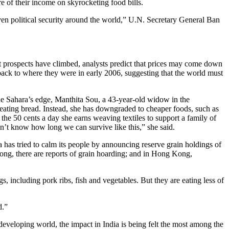
re of their income on skyrocketing food bills.
even political security around the world,” U.N. Secretary General Ban
t prospects have climbed, analysts predict that prices may come down
 back to where they were in early 2006, suggesting that the world must
n the Sahara’s edge, Manthita Sou, a 43-year-old widow in the
p eating bread. Instead, she has downgraded to cheaper foods, such as
e 50 cents a day she earns weaving textiles to support a family of
on’t know how long we can survive like this,” she said.
 has tried to calm its people by announcing reserve grain holdings of
gdong, there are reports of grain hoarding; and in Hong Kong,
gs, including pork ribs, fish and vegetables. But they are eating less of
d.”
developing world, the impact in India is being felt the most among the