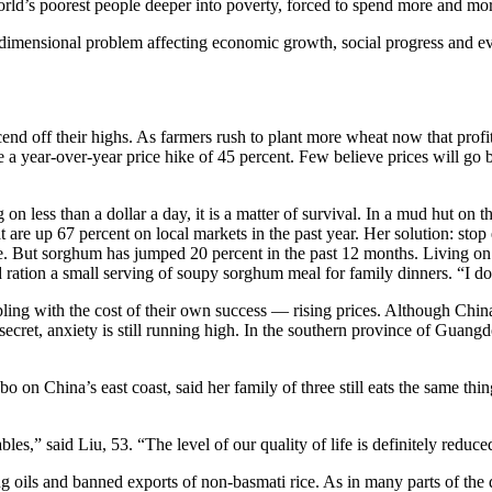
 world’s poorest people deeper into poverty, forced to spend more and mo
ultidimensional problem affecting economic growth, social progress and 
d off their highs. As farmers rush to plant more wheat now that profi
e a year-over-year price hike of 45 percent. Few believe prices will go
 on less than a dollar a day, it is a matter of survival. In a mud hut o
t are up 67 percent on local markets in the past year. Her solution: sto
 But sorghum has jumped 20 percent in the past 12 months. Living on th
nd ration a small serving of soupy sorghum meal for family dinners. “I d
ing with the cost of their own success — rising prices. Although China
secret, anxiety is still running high. In the southern province of Guan
o on China’s east coast, said her family of three still eats the same thin
,” said Liu, 53. “The level of our quality of life is definitely reduce
g oils and banned exports of non-basmati rice. As in many parts of the 