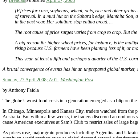
by
Brendan
|
Published
April 27, 2008
[P]rices for corn, soybeans, wheat, oats, rice and other grains
of survival. In a mud hut on the Sahara’s edge, Manthita Sou, 
in the past year. Her solution:
stop eating bread
….
The root cause of price surges varies from crop to crop. But the
A big reason for higher wheat prices, for instance, is the mult
rising because U.S. farmers have been planting less of it, or mo
This year, at least a fifth and perhaps a quarter of the U.S. corn
A brutal convergence of events has hit an unprepared global market, a
Sunday, 27 April 2008; A01 |
Washington Post
by Anthony Faiola
The globe’s worst food crisis in a generation emerged as a blip on the 
In Chicago, Minneapolis and Kansas City, traders watched from the pi
Australia. But within a few weeks, the traders discerned an ominous 
cause American executives at Sam’s Club to restrict sales of large bags
As prices rose, major grain producers including Argentina and Ukraine, 