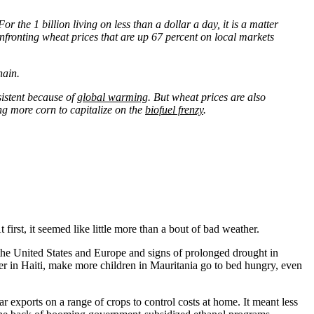
the 1 billion living on less than a dollar a day, it is a matter
nfronting wheat prices that are up 67 percent on local markets
hain.
sistent because of
global warming
. But wheat prices are also
ing more corn to capitalize on the
biofuel frenzy
.
irst, it seemed like little more than a bout of bad weather.
the United States and Europe and signs of prolonged drought in
r in Haiti, make more children in Mauritania go to bed hungry, even
r exports on a range of crops to control costs at home. It meant less