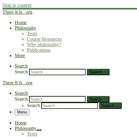
Skip to content
There It Is . org
Home
Philosophy
Texts
Course Resources
Why philosophy?
Publications
More
Search
Search
Search …
There It Is . org
Search
Search
Search …
Search
Search …
Menu
Home
Philosophy
Texts