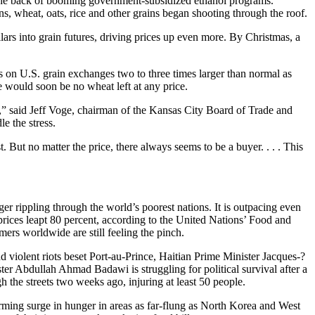
the back of booming government-subsidized ethanol programs.
s, wheat, oats, rice and other grains began shooting through the roof.
ars into grain futures, driving prices up even more. By Christmas, a
s on U.S. grain exchanges two to three times larger than normal as
e would soon be no wheat left at any price.
,” said Jeff Voge, chairman of the Kansas City Board of Trade and
e the stress.
 But no matter the price, there always seems to be a buyer. . . . This
er rippling through the world’s poorest nations. It is outpacing even
rices leapt 80 percent, according to the United Nations’ Food and
rs worldwide are still feeling the pinch.
iolent riots beset Port-au-Prince, Haitian Prime Minister Jacques-?
er Abdullah Ahmad Badawi is struggling for political survival after a
the streets two weeks ago, injuring at least 50 people.
rming surge in hunger in areas as far-flung as North Korea and West