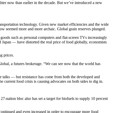
tighter now than earlier in the decade. But we’ve introduced a new
ransportation technology. Given new market efficiencies and the wide
ng now seemed more and more archaic. Global grain reserves plunged.
 goods such as personal computers and flat-screen TVs increasingly
d Japan — have distorted the real price of food globally, economists
g prices.
 Global, a futures brokerage. “We can see now that the world has
de talks — but resistance has come from both the developed and
e current food crisis is causing advocates on both sides to dig in.
27-nation bloc also has set a target for biofuels to supply 10 percent
continued and even increased in order to encourage more food