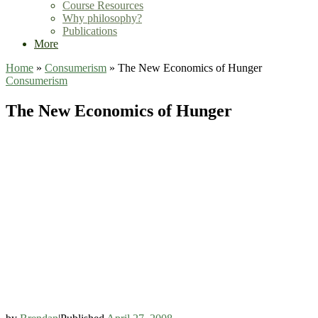
Course Resources
Why philosophy?
Publications
More
Home
»
Consumerism
»
The New Economics of Hunger
Consumerism
The New Economics of Hunger