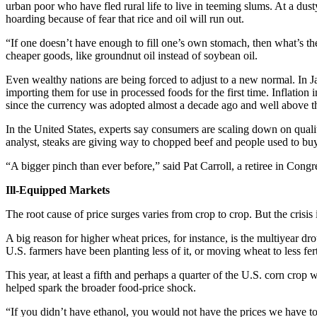
urban poor who have fled rural life to live in teeming slums. At a d
hoarding because of fear that rice and oil will run out.
“If one doesn’t have enough to fill one’s own stomach, then what’s th
cheaper goods, like groundnut oil instead of soybean oil.
Even wealthy nations are being forced to adjust to a new normal. In Ja
importing them for use in processed foods for the first time. Inflatio
since the currency was adopted almost a decade ago and well above th
In the United States, experts say consumers are scaling down on quality
analyst, steaks are giving way to chopped beef and people used to buy
“A bigger pinch than ever before,” said Pat Carroll, a retiree in Cong
Ill-Equipped Markets
The root cause of price surges varies from crop to crop. But the crisis
A big reason for higher wheat prices, for instance, is the multiyear d
U.S. farmers have been planting less of it, or moving wheat to less fert
This year, at least a fifth and perhaps a quarter of the U.S. corn crop w
helped spark the broader food-price shock.
“If you didn’t have ethanol, you would not have the prices we have t