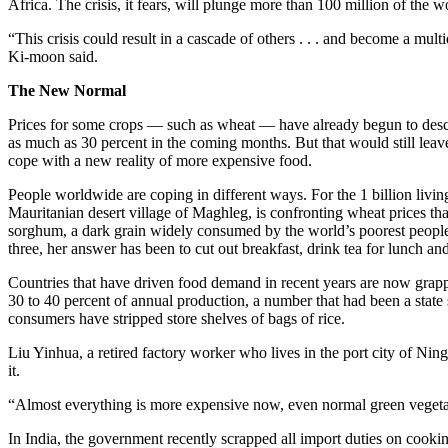
Africa. The crisis, it fears, will plunge more than 100 million of the
“This crisis could result in a cascade of others . . . and become a m
Ki-moon said.
The New Normal
Prices for some crops — such as wheat — have already begun to descen
as much as 30 percent in the coming months. But that would still leav
cope with a new reality of more expensive food.
People worldwide are coping in different ways. For the 1 billion living
Mauritanian desert village of Maghleg, is confronting wheat prices tha
sorghum, a dark grain widely consumed by the world’s poorest people.
three, her answer has been to cut out breakfast, drink tea for lunch a
Countries that have driven food demand in recent years are now grappl
30 to 40 percent of annual production, a number that had been a state 
consumers have stripped store shelves of bags of rice.
Liu Yinhua, a retired factory worker who lives in the port city of Ningb
it.
“Almost everything is more expensive now, even normal green vegetables
In India, the government recently scrapped all import duties on cookin