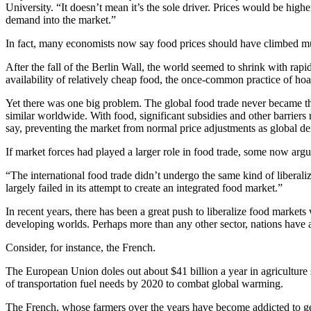
University. “It doesn’t mean it’s the sole driver. Prices would be hig
demand into the market.”
In fact, many economists now say food prices should have climbed mu
After the fall of the Berlin Wall, the world seemed to shrink with r
availability of relatively cheap food, the once-common practice of hoa
Yet there was one big problem. The global food trade never became t
similar worldwide. With food, significant subsidies and other barriers
say, preventing the market from normal price adjustments as global 
If market forces had played a larger role in food trade, some now arg
“The international food trade didn’t undergo the same kind of liberali
largely failed in its attempt to create an integrated food market.”
In recent years, there has been a great push to liberalize food mark
developing worlds. Perhaps more than any other sector, nations have a v
Consider, for instance, the French.
The European Union doles out about $41 billion a year in agriculture su
of transportation fuel needs by 2020 to combat global warming.
The French, whose farmers over the years have become addicted to ge