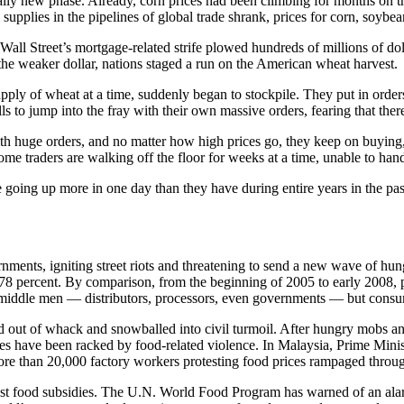
lly new phase. Already, corn prices had been climbing for months on 
plies in the pipelines of global trade shrank, prices for corn, soybean
all Street’s mortgage-related strife plowed hundreds of millions of doll
the weaker dollar, nations staged a run on the American wheat harvest.
ply of wheat at a time, suddenly began to stockpile. They put in order
s to jump into the fray with their own massive orders, fearing that ther
th huge orders, and no matter how high prices go, they keep on buying
ome traders are walking off the floor for weeks at a time, unable to handl
going up more in one day than they have during entire years in the past.
ments, igniting street riots and threatening to send a new wave of hung
8 percent. By comparison, from the beginning of 2005 to early 2008, p
middle men — distributors, processors, even governments — but consume
ut of whack and snowballed into civil turmoil. After hungry mobs and v
es have been racked by food-related violence. In Malaysia, Prime Minist
e than 20,000 factory workers protesting food prices rampaged through 
oost food subsidies. The U.N. World Food Program has warned of an ala