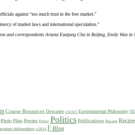
icials against “too much trust in the free market.”
e mercy of market laws and international speculation.”
ton and correspondents Ariana Eunjung Cha in Beijing, Emily Wax in 
sm
Course Resources
Et
Descartes
Environmental Philosophy
e5e5e5
Politics
Recipe
Poems
Publications
Photo
Plato
Police
Racism
Î¦ Blog
women philosophers
x2014