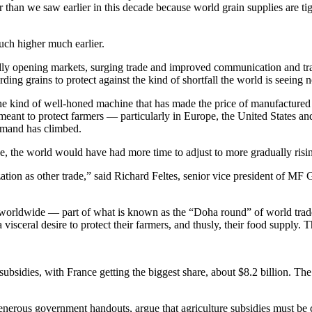
her than we saw earlier in this decade because world grain supplies are 
ch higher much earlier.
apidly opening markets, surging trade and improved communication and t
rding grains to protect against the kind of shortfall the world is seei
he kind of well-honed machine that has made the price of manufactured
 meant to protect farmers — particularly in Europe, the United States an
demand has climbed.
ue, the world would have had more time to adjust to more gradually risin
zation as other trade,” said Richard Feltes, senior vice president of MF
ets worldwide — part of what is known as the “Doha round” of world tra
isceral desire to protect their farmers, and thusly, their food supply. Th
bsidies, with France getting the biggest share, about $8.2 billion. The 
nerous government handouts, argue that agriculture subsidies must be 