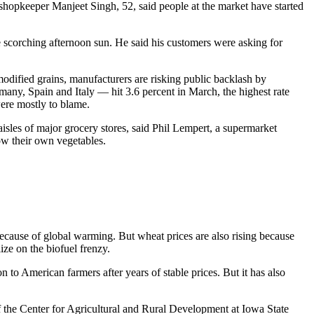
shopkeeper Manjeet Singh, 52, said people at the market have started
e scorching afternoon sun. He said his customers were asking for
 modified grains, manufacturers are risking public backlash by
rmany, Spain and Italy — hit 3.6 percent in March, the highest rate
ere mostly to blame.
 aisles of major grocery stores, said Phil Lempert, a supermarket
ow their own vegetables.
 because of global warming. But wheat prices are also rising because
ize on the biofuel frenzy.
on to American farmers after years of stable prices. But it has also
f the Center for Agricultural and Rural Development at Iowa State