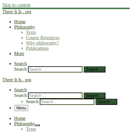
Skip to content
There It Is . org
Home
Philosophy
Texts
Course Resources
Why philosophy?
Publications
More
Search
Search
Search …
There It Is . org
Search
Search
Search …
Search
Search …
Menu
Home
Philosophy
Texts