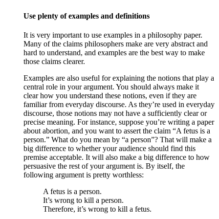
Use plenty of examples and definitions
It is very important to use examples in a philosophy paper.
Many of the claims philosophers make are very abstract and
hard to understand, and examples are the best way to make
those claims clearer.
Examples are also useful for explaining the notions that play a
central role in your argument. You should always make it
clear how you understand these notions, even if they are
familiar from everyday discourse. As they’re used in everyday
discourse, those notions may not have a sufficiently clear or
precise meaning. For instance, suppose you’re writing a paper
about abortion, and you want to assert the claim “A fetus is a
person.” What do you mean by “a person”? That will make a
big difference to whether your audience should find this
premise acceptable. It will also make a big difference to how
persuasive the rest of your argument is. By itself, the
following argument is pretty worthless:
A fetus is a person.
It’s wrong to kill a person.
Therefore, it’s wrong to kill a fetus.