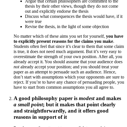
Argue that certain philosophers are committed to the
thesis by their other views, though they do not come
out and explicitly endorse the thesis
Discuss what consequences the thesis would have, if it
were true
Revise the thesis, in the light of some objection
No matter which of these aims you set for yourself,
you have
to explicitly present reasons for the claims you make
.
Students often feel that since it’s clear to them that some claim
is true, it does not need much argument. But it’s very easy to
overestimate the strength of your own position. After all, you
already accept it. You should assume that your audience does
not
already accept your position; and you should treat your
paper as an attempt to persuade such an audience. Hence,
don’t start with assumptions which your opponents are sure to
reject. If you’re to have any chance of persuading people, you
have to start from common assumptions you all agree to.
A good philosophy paper is
modest
and makes
a small point
; but it makes that point clearly
and straightforwardly, and it offers good
reasons in support of it