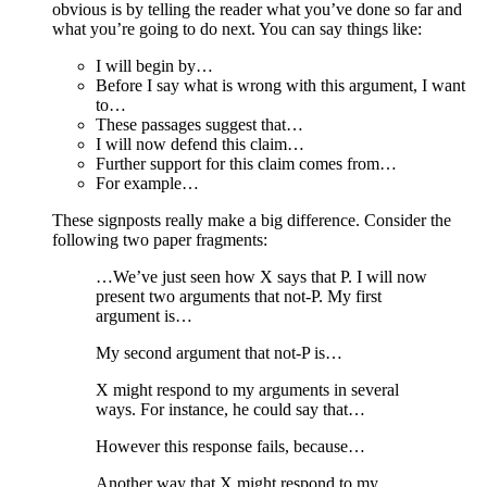
obvious is by telling the reader what you’ve done so far and
what you’re going to do next. You can say things like:
I will begin by…
Before I say what is wrong with this argument, I want
to…
These passages suggest that…
I will now defend this claim…
Further support for this claim comes from…
For example…
These signposts really make a big difference. Consider the
following two paper fragments:
…We’ve just seen how X says that P. I will now
present two arguments that not-P. My first
argument is…
My second argument that not-P is…
X might respond to my arguments in several
ways. For instance, he could say that…
However this response fails, because…
Another way that X might respond to my