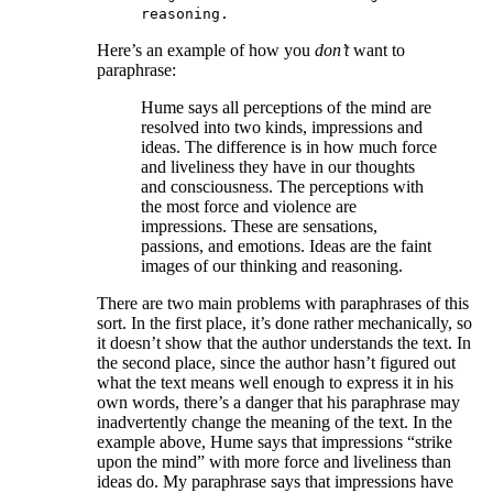
reasoning.
Here’s an example of how you
don’t
want to
paraphrase:
Hume says all perceptions of the mind are
resolved into two kinds, impressions and
ideas. The difference is in how much force
and liveliness they have in our thoughts
and consciousness. The perceptions with
the most force and violence are
impressions. These are sensations,
passions, and emotions. Ideas are the faint
images of our thinking and reasoning.
There are two main problems with paraphrases of this
sort. In the first place, it’s done rather mechanically, so
it doesn’t show that the author understands the text. In
the second place, since the author hasn’t figured out
what the text means well enough to express it in his
own words, there’s a danger that his paraphrase may
inadvertently change the meaning of the text. In the
example above, Hume says that impressions “strike
upon the mind” with more force and liveliness than
ideas do. My paraphrase says that impressions have