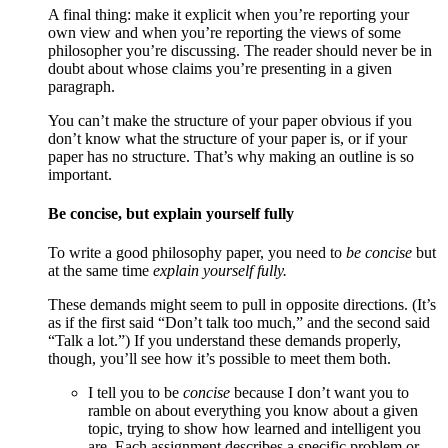
A final thing: make it explicit when you’re reporting your
own view and when you’re reporting the views of some
philosopher you’re discussing. The reader should never be in
doubt about whose claims you’re presenting in a given
paragraph.
You can’t make the structure of your paper obvious if you
don’t know what the structure of your paper is, or if your
paper has no structure. That’s why making an outline is so
important.
Be concise, but explain yourself fully
To write a good philosophy paper, you need to
be concise
but
at the same time
explain yourself fully.
These demands might seem to pull in opposite directions. (It’s
as if the first said “Don’t talk too much,” and the second said
“Talk a lot.”) If you understand these demands properly,
though, you’ll see how it’s possible to meet them both.
I tell you to be
concise
because I don’t want you to
ramble on about everything you know about a given
topic, trying to show how learned and intelligent you
are. Each assignment describes a specific problem or