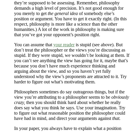
they’re supposed to be assessing. Remember, philosophy
demands a high level of precision. It’s not good enough for
you merely to get
the general idea
of somebody else’s
position or argument. You have to get it exactly right. (In this
respect, philosophy is more like a science than the other
humanities.) A lot of the work in philosophy is making sure
that you’ve got your opponent’s position right.
You can assume that
your reader
is stupid (see above). But
don’t treat the philosopher or the views you’re discussing as
stupid. If they were stupid, we wouldn’t be looking at them. If
you can’t see anything the view has going for it, maybe that’s
because you don’t have much experience thinking and
arguing about the view, and so you haven’t yet fully
understood why the view’s proponents are attracted to it. Try
harder to figure out what’s motivating them.
Philosophers sometimes do say outrageous things, but if the
view you’re attributing to a philosopher seems to be
obviously
crazy,
then you should think hard about whether he really
does say what you think he says. Use your imagination. Try
to figure out what reasonable position the philosopher could
have had in mind, and direct your arguments against
that.
In your paper, you always have to explain what a position