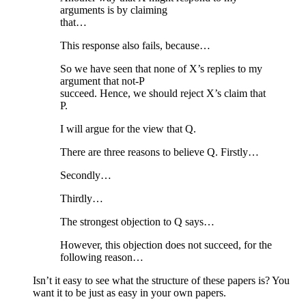
arguments is by claiming
that…
This response also fails, because…
So we have seen that none of X’s replies to my
argument that not-P
succeed. Hence, we should reject X’s claim that
P.
I will argue for the view that Q.
There are three reasons to believe Q. Firstly…
Secondly…
Thirdly…
The strongest objection to Q says…
However, this objection does not succeed, for the
following reason…
Isn’t it easy to see what the structure of these papers is? You
want it to be just as easy in your own papers.