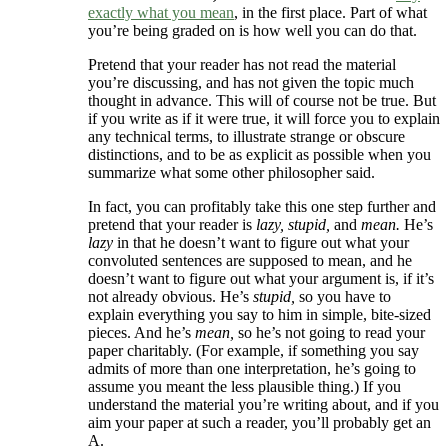
exactly what you mean
, in the first place. Part of what
you’re being graded on is how well you can do that.
Pretend that your reader has not read the material
you’re discussing, and has not given the topic much
thought in advance. This will of course not be true. But
if you write as if it were true, it will force you to explain
any technical terms, to illustrate strange or obscure
distinctions, and to be as explicit as possible when you
summarize what some other philosopher said.
In fact, you can profitably take this one step further and
pretend that your reader is
lazy, stupid,
and
mean.
He’s
lazy
in that he doesn’t want to figure out what your
convoluted sentences are supposed to mean, and he
doesn’t want to figure out what your argument is, if it’s
not already obvious. He’s
stupid,
so you have to
explain everything you say to him in simple, bite-sized
pieces. And he’s
mean,
so he’s not going to read your
paper charitably. (For example, if something you say
admits of more than one interpretation, he’s going to
assume you meant the less plausible thing.) If you
understand the material you’re writing about, and if you
aim your paper at such a reader, you’ll probably get an
A.