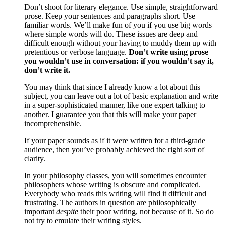
Don’t shoot for literary elegance. Use simple, straightforward
prose. Keep your sentences and paragraphs short. Use
familiar words. We’ll make fun of you if you use big words
where simple words will do. These issues are deep and
difficult enough without your having to muddy them up with
pretentious or verbose language.
Don’t write using prose
you wouldn’t use in conversation: if you wouldn’t say it,
don’t write it.
You may think that since I already know a lot about this
subject, you can leave out a lot of basic explanation and write
in a super-sophisticated manner, like one expert talking to
another. I guarantee you that this will make your paper
incomprehensible.
If your paper sounds as if it were written for a third-grade
audience, then you’ve probably achieved the right sort of
clarity.
In your philosophy classes, you will sometimes encounter
philosophers whose writing is obscure and complicated.
Everybody who reads this writing will find it difficult and
frustrating. The authors in question are philosophically
important
despite
their poor writing, not because of it. So do
not try to emulate their writing styles.