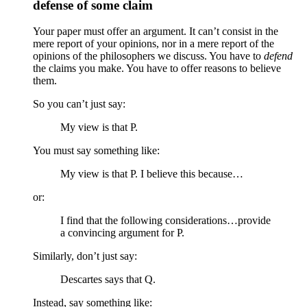
defense of some claim
Your paper must offer an argument. It can’t consist in the
mere report of your opinions, nor in a mere report of the
opinions of the philosophers we discuss. You have to
defend
the claims you make. You have to offer reasons to believe
them.
So you can’t just say:
My view is that P.
You must say something like:
My view is that P. I believe this because…
or:
I find that the following considerations…provide
a convincing argument for P.
Similarly, don’t just say:
Descartes says that Q.
Instead, say something like: