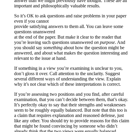
answer than we might previously have thought. These are all
important and philosophically valuable results.
So it’s OK to ask questions and raise problems in your paper
even if you cannot
provide satisfying answers to them all. You can leave some
questions unanswered
at the end of the paper. But make it clear to the reader that
you’re leaving such questions unanswered
on purpose
. And
you should say
something
about how the question might be
answered, and about what makes the question interesting and
relevant to the issue at hand.
If something in a view you’re examining is unclear to you,
don’t gloss it over. Call attention to the unclarity. Suggest
several different ways of understanding the view. Explain
why it’s not clear which of these interpretations is correct.
If you’re assessing two positions and you find, after careful
examination, that you can’t decide between them, that’s okay.
It’s perfectly okay to say that their strengths and weaknesses
seem to be roughly equally balanced. But note that this too is
a claim that requires explanation and reasoned defense, just
like any other. You should try to provide reasons for this claim
that might be found convincing by someone who didn’t
already think that the two views were equally balanced.