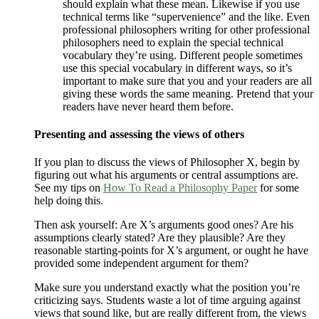
should explain what these mean. Likewise if you use
technical terms like “supervenience” and the like. Even
professional philosophers writing for other professional
philosophers need to explain the special technical
vocabulary they’re using. Different people sometimes
use this special vocabulary in different ways, so it’s
important to make sure that you and your readers are all
giving these words the same meaning. Pretend that your
readers have never heard them before.
Presenting and assessing the views of others
If you plan to discuss the views of Philosopher X, begin by
figuring out what his arguments or central assumptions are.
See my tips on
How To Read a Philosophy Paper
for some
help doing this.
Then ask yourself: Are X’s arguments good ones? Are his
assumptions clearly stated? Are they plausible? Are they
reasonable starting-points for X’s argument, or ought he have
provided some independent argument for them?
Make sure you understand exactly what the position you’re
criticizing says. Students waste a lot of time arguing against
views that sound like, but are really different from, the views