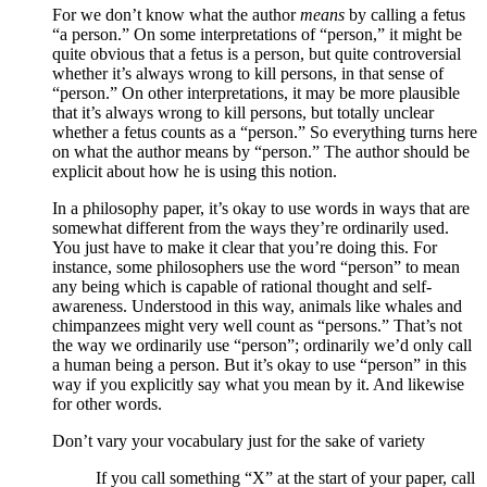
For we don’t know what the author
means
by calling a fetus
“a person.” On some interpretations of “person,” it might be
quite obvious that a fetus is a person, but quite controversial
whether it’s always wrong to kill persons, in that sense of
“person.” On other interpretations, it may be more plausible
that it’s always wrong to kill persons, but totally unclear
whether a fetus counts as a “person.” So everything turns here
on what the author means by “person.” The author should be
explicit about how he is using this notion.
In a philosophy paper, it’s okay to use words in ways that are
somewhat different from the ways they’re ordinarily used.
You just have to make it clear that you’re doing this. For
instance, some philosophers use the word “person” to mean
any being which is capable of rational thought and self-
awareness. Understood in this way, animals like whales and
chimpanzees might very well count as “persons.” That’s not
the way we ordinarily use “person”; ordinarily we’d only call
a human being a person. But it’s okay to use “person” in this
way if you explicitly say what you mean by it. And likewise
for other words.
Don’t vary your vocabulary just for the sake of variety
If you call something “X” at the start of your paper, call