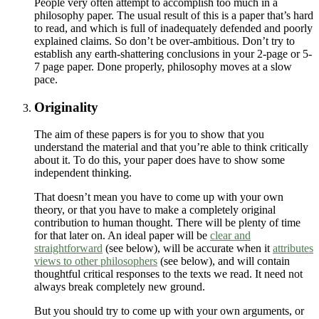
People very often attempt to accomplish too much in a
philosophy paper. The usual result of this is a paper that’s hard
to read, and which is full of inadequately defended and poorly
explained claims. So don’t be over-ambitious. Don’t try to
establish any earth-shattering conclusions in your 2-page or 5-
7 page paper. Done properly, philosophy moves at a slow
pace.
Originality
The aim of these papers is for you to show that you
understand the material and that you’re able to think critically
about it. To do this, your paper does have to show some
independent thinking.
That doesn’t mean you have to come up with your own
theory, or that you have to make a completely original
contribution to human thought. There will be plenty of time
for that later on. An ideal paper will be
clear and
straightforward
(see below), will be accurate when it
attributes
views to other philosophers
(see below), and will contain
thoughtful critical responses to the texts we read. It need not
always break completely new ground.
But you should try to come up with your own arguments, or