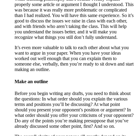
properly some article or argument I thought I understood. This
was because it was really more problematic or complicated
than I had realized. You will have this same experience. So it’s
good to discuss the issues we raise in class with each other,
and with friends who aren’t taking the class. This will help
you understand the issues better, and it will make you
recognize what things you still don’t fully understand.
It’s even more valuable to talk to each other about what you
want to argue in your paper. When you have your ideas
worked out well enough that you can explain them to
someone else, verbally, then you’re ready to sit down and start
making an outline.
Make an outline
Before you begin writing any drafts, you need to think about
the questions: In what order should you explain the various
terms and positions you’ll be discussing? At what point
should you present your opponent’s position or argument? In
what order should you offer your criticisms of your opponent?
Do any of the points you’re making presuppose that you’ve
already discussed some other point, first? And so on.