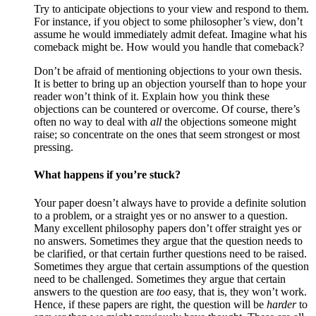
Try to anticipate objections to your view and respond to them.
For instance, if you object to some philosopher’s view, don’t
assume he would immediately admit defeat. Imagine what his
comeback might be. How would you handle that comeback?
Don’t be afraid of mentioning objections to your own thesis.
It is better to bring up an objection yourself than to hope your
reader won’t think of it. Explain how you think these
objections can be countered or overcome. Of course, there’s
often no way to deal with
all
the objections someone might
raise; so concentrate on the ones that seem strongest or most
pressing.
What happens if you’re stuck?
Your paper doesn’t always have to provide a definite solution
to a problem, or a straight yes or no answer to a question.
Many excellent philosophy papers don’t offer straight yes or
no answers. Sometimes they argue that the question needs to
be clarified, or that certain further questions need to be raised.
Sometimes they argue that certain assumptions of the question
need to be challenged. Sometimes they argue that certain
answers to the question are
too
easy, that is, they won’t work.
Hence, if these papers are right, the question will be
harder
to