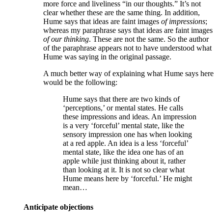
more force and liveliness “in our thoughts.” It’s not
clear whether these are the same thing. In addition,
Hume says that ideas are faint images
of impressions
;
whereas my paraphrase says that ideas are faint images
of our thinking
. These are not the same. So the author
of the paraphrase appears not to have understood what
Hume was saying in the original passage.
A much better way of explaining what Hume says here
would be the following:
Hume says that there are two kinds of
‘perceptions,’ or mental states. He calls
these impressions and ideas. An impression
is a very ‘forceful’ mental state, like the
sensory impression one has when looking
at a red apple. An idea is a less ‘forceful’
mental state, like the idea one has of an
apple while just thinking about it, rather
than looking at it. It is not so clear what
Hume means here by ‘forceful.’ He might
mean…
Anticipate objections