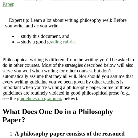
Paper
.
Expert tip:
Learn a lot about writing philosophy well: Before
you write, and
as
you write,
– study this document, and
– study a good
grading rubric
.
Philosophical writing is different from the writing you’ll be asked to
do in other courses. Most of the strategies described below will also
serve you well when writing for other courses, but don’t
automatically assume that they all will. Nor should you assume that
every writing guideline you’ve been given by other teachers is
important when you’re writing a philosophy paper. Some of those
guidelines are routinely violated in good philosophical prose (e.g.,
see the
guidelines on grammar
, below).
What Does One Do in a Philosophy
Paper?
A philosophy paper consists of the reasoned