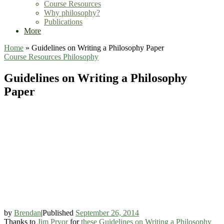
Course Resources
Why philosophy?
Publications
More
Home
»
Guidelines on Writing a Philosophy Paper
Course Resources
Philosophy
Guidelines on Writing a Philosophy
Paper
by
Brendan
|
Published
September 26, 2014
Thanks to
Jim Pryor
for
these Guidelines on Writing a Philosophy