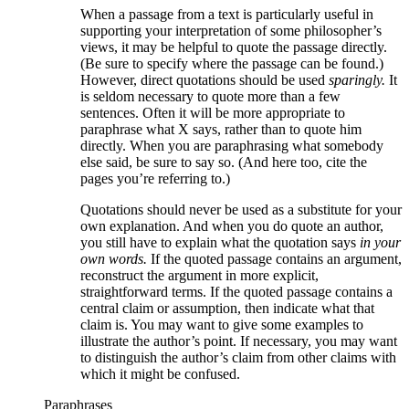
When a passage from a text is particularly useful in
supporting your interpretation of some philosopher’s
views, it may be helpful to quote the passage directly.
(Be sure to specify where the passage can be found.)
However, direct quotations should be used
sparingly.
It
is seldom necessary to quote more than a few
sentences. Often it will be more appropriate to
paraphrase what X says, rather than to quote him
directly. When you are paraphrasing what somebody
else said, be sure to say so. (And here too, cite the
pages you’re referring to.)
Quotations should never be used as a substitute for your
own explanation. And when you do quote an author,
you still have to explain what the quotation says
in your
own words.
If the quoted passage contains an argument,
reconstruct the argument in more explicit,
straightforward terms. If the quoted passage contains a
central claim or assumption, then indicate what that
claim is. You may want to give some examples to
illustrate the author’s point. If necessary, you may want
to distinguish the author’s claim from other claims with
which it might be confused.
Paraphrases