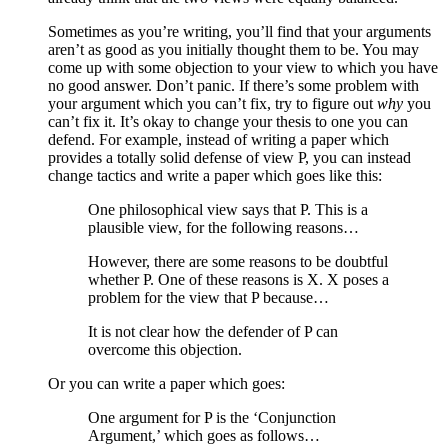
Sometimes as you’re writing, you’ll find that your arguments
aren’t as good as you initially thought them to be. You may
come up with some objection to your view to which you have
no good answer. Don’t panic. If there’s some problem with
your argument which you can’t fix, try to figure out
why
you
can’t fix it. It’s okay to change your thesis to one you can
defend. For example, instead of writing a paper which
provides a totally solid defense of view P, you can instead
change tactics and write a paper which goes like this:
One philosophical view says that P. This is a
plausible view, for the following reasons…
However, there are some reasons to be doubtful
whether P. One of these reasons is X. X poses a
problem for the view that P because…
It is not clear how the defender of P can
overcome this objection.
Or you can write a paper which goes:
One argument for P is the ‘Conjunction
Argument,’ which goes as follows…