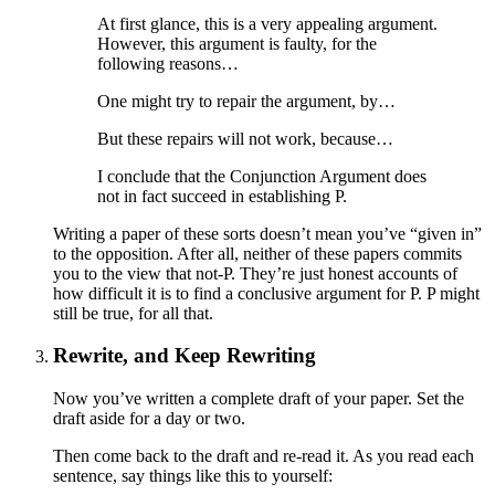
At first glance, this is a very appealing argument.
However, this argument is faulty, for the
following reasons…
One might try to repair the argument, by…
But these repairs will not work, because…
I conclude that the Conjunction Argument does
not in fact succeed in establishing P.
Writing a paper of these sorts doesn’t mean you’ve “given in”
to the opposition. After all, neither of these papers commits
you to the view that not-P. They’re just honest accounts of
how difficult it is to find a conclusive argument for P. P might
still be true, for all that.
Rewrite, and Keep Rewriting
Now you’ve written a complete draft of your paper. Set the
draft aside for a day or two.
Then come back to the draft and re-read it. As you read each
sentence, say things like this to yourself: