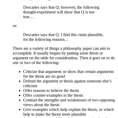
Descartes says that Q; however, the following
thought-experiment will show that Q is not
true…
or:
Descartes says that Q. I find this claim plausible,
for the following reasons…
There are a variety of things a philosophy paper can aim to
accomplish. It usually begins by putting some thesis or
argument on the table for consideration. Then it goes on to do
one or two of the following:
Criticize that argument; or show that certain arguments
for the thesis are no good
Defend the argument or thesis against someone else’s
criticism
Offer reasons to believe the thesis
Offer counter-examples to the thesis
Contrast the strengths and weaknesses of two opposing
views about the thesis
Give examples which help explain the thesis, or which
help to make the thesis more plausible