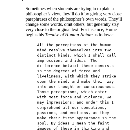
Sometimes when students are trying to explain a
philosopher’s view, they’ll do it by giving very close
paraphrases of the philosopher’s own words. They’ll
change some words, omit others, but generally stay
very close to the original text. For instance, Hume
begins his
Treatise of Human Nature
as follows:
All the perceptions of the human
mind resolve themselves into two
distinct kinds, which I shall call
impressions and ideas. The
difference betwixt these consists
in the degrees of force and
liveliness, with which they strike
upon the mind, and make their way
into our thought or consciousness.
Those perceptions, which enter
with most force and violence, we
may impressions; and under this I
comprehend all our sensations,
passions, and emotions, as they
make their first appearance in the
soul. By ideas I mean the faint
images of these in thinking and