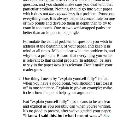
question, and you should make sure you deal with that
particular problem. Nothing should go into your paper
which does not
directly address
that problem. Prune out
everything else. It is always better to concentrate on one
or two points and develop them in depth than to try to
cram in too much. One or two well-mapped paths are
better than an impenetrable jungle.
Formulate the central problem or question you wish to
address at the beginning of your paper, and keep it in
mind at all times. Make it clear what the problem is, and
why it is a problem. Be sure that everything you write
is relevant to that central problem. In addition, be sure
to say in the paper
how
it is relevant. Don’t make your
reader guess.
One thing I mean by “explain yourself fully” is that,
when you have a good point, you shouldn’t just toss it
off in one sentence. Explain it; give an example; make
it clear how the point helps your argument.
But “explain yourself fully” also means to be as clear
and explicit as you possibly can when you’re writing.
It’s no good to protest, after we’ve graded your paper,
“I know I said this, but what I meant was…”
Say