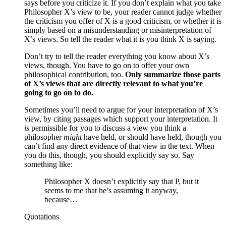
says before you criticize it. If you don’t explain what you take
Philosopher X’s view to be, your reader cannot judge whether
the criticism you offer of X is a good criticism, or whether it is
simply based on a misunderstanding or misinterpretation of
X’s views. So tell the reader what it is you think X is saying.
Don’t try to tell the reader everything you know about X’s
views, though. You have to go on to offer your own
philosophical contribution, too.
Only summarize those parts
of X’s views that are directly relevant to what you’re
going to go on to do.
Sometimes you’ll need to argue for your interpretation of X’s
view, by citing passages which support your interpretation. It
is
permissible for you to discuss a view you think a
philosopher
might
have held, or should have held, though you
can’t find any direct evidence of that view in the text. When
you do this, though, you should explicitly say so. Say
something like:
Philosopher X doesn’t explicitly say that P, but it
seems to me that he’s assuming it anyway,
because…
Quotations