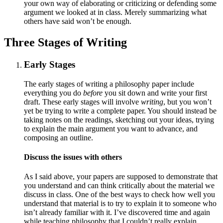
your own way of elaborating or criticizing or defending some
argument we looked at in class. Merely summarizing what
others have said won’t be enough.
Three Stages of Writing
Early Stages
The early stages of writing a philosophy paper include
everything you do
before
you sit down and write your first
draft. These early stages will involve
writing
, but you won’t
yet be trying to write a complete paper. You should instead be
taking notes on the readings, sketching out your ideas, trying
to explain the main argument you want to advance, and
composing an outline.
Discuss the issues with others
As I said above, your papers are supposed to demonstrate that
you understand and can think critically about the material we
discuss in class. One of the best ways to check how well you
understand that material is to try to explain it to someone who
isn’t already familiar with it. I’ve discovered time and again
while teaching philosophy that I couldn’t really explain