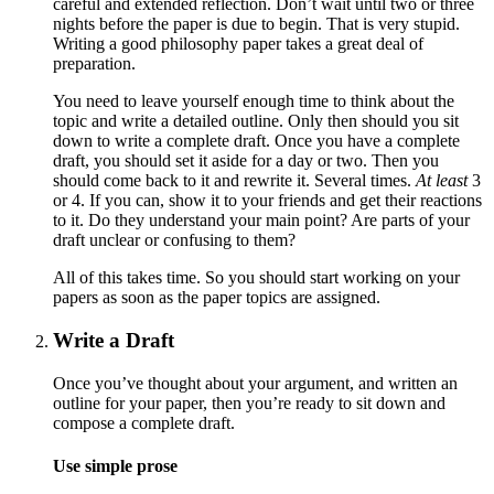
careful and extended reflection. Don’t wait until two or three
nights before the paper is due to begin. That is very stupid.
Writing a good philosophy paper takes a great deal of
preparation.
You need to leave yourself enough time to think about the
topic and write a detailed outline. Only then should you sit
down to write a complete draft. Once you have a complete
draft, you should set it aside for a day or two. Then you
should come back to it and rewrite it. Several times.
At least
3
or 4. If you can, show it to your friends and get their reactions
to it. Do they understand your main point? Are parts of your
draft unclear or confusing to them?
All of this takes time. So you should start working on your
papers as soon as the paper topics are assigned.
Write a Draft
Once you’ve thought about your argument, and written an
outline for your paper, then you’re ready to sit down and
compose a complete draft.
Use simple prose