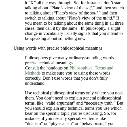
it “X” all the way through. So, for instance, don’t start
talking about “Plato’s view of the
self,
” and then switch
to talking about “Plato’s view of the
soul,
” and then
switch to talking about “Plato’s view of the
mind.
” If
you mean to be talking about the same thing in all three
cases, then call it by the same . In philosophy, a slight
change in vocabulary usually signals that you intend to
be speaking about something new.
Using words with precise philosophical meanings
Philosophers give many ordinary-sounding words
precise technical meanings.
Consult the handouts on
Philosophical Terms and
Methods
to make sure you’re using these words
correctly. Don’t use words that you don’t fully
understand.
Use technical philosophical terms only where you need
them. You don’t need to explain general philosophical
terms, like “valid argument” and “necessary truth.” But
you should explain any technical terms you use which
bear on the specific topic you’re discussing. So, for
instance, if you use any specialized terms like
“dualism” or “physicalism” or “behaviorism,” you