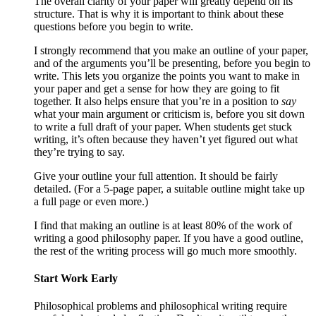
The overall clarity of your paper will greatly depend on its
structure. That is why it is important to think about these
questions before you begin to write.
I strongly recommend that you make an outline of your paper,
and of the arguments you’ll be presenting, before you begin to
write. This lets you organize the points you want to make in
your paper and get a sense for how they are going to fit
together. It also helps ensure that you’re in a position to
say
what your main argument or criticism is, before you sit down
to write a full draft of your paper. When students get stuck
writing, it’s often because they haven’t yet figured out what
they’re trying to say.
Give your outline your full attention. It should be fairly
detailed. (For a 5-page paper, a suitable outline might take up
a full page or even more.)
I find that making an outline is at least 80% of the work of
writing a good philosophy paper. If you have a good outline,
the rest of the writing process will go much more smoothly.
Start Work Early
Philosophical problems and philosophical writing require