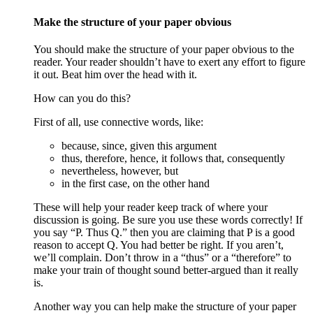
Make the structure of your paper obvious
You should make the structure of your paper obvious to the
reader. Your reader shouldn’t have to exert any effort to figure
it out. Beat him over the head with it.
How can you do this?
First of all, use connective words, like:
because, since, given this argument
thus, therefore, hence, it follows that, consequently
nevertheless, however, but
in the first case, on the other hand
These will help your reader keep track of where your
discussion is going. Be sure you use these words correctly! If
you say “P. Thus Q.” then you are claiming that P is a good
reason to accept Q. You had better be right. If you aren’t,
we’ll complain. Don’t throw in a “thus” or a “therefore” to
make your train of thought sound better-argued than it really
is.
Another way you can help make the structure of your paper