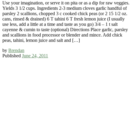
Use your imagination, or serve it on pita or as a dip for raw veggies.
Yields 3 1/2 cups. Ingredients 2-3 medium cloves garlic handful of
parsley 2 scallions, chopped 3 c cooked chick peas (or 2 15 1/2 oz.
cans, rinsed & drained) 6 T tahini 6 T fresh lemon juice (I usually
use less, add a little at a time and taste as you go) 3/4 – 1 t salt
cayenne & cumin to taste (optional) Directions Place garlic, parsley
and scallions in food processor or blender and mince. Add chick
peas, tahini, lemon juice and salt and […]
by
Brendan
Published
June 24, 2011