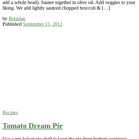
add a whole head). Sautee together in olive oil. Add veggies to your
liking. We add lightly sauteed chopped broccoli & […]
by
Brendan
Published
September 15, 2012
Recipes
Tomato Dream Pie
Use a pre-baked pie shell to keep the pie from bottom sogginess.