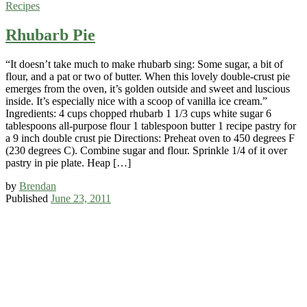
Recipes
Rhubarb Pie
“It doesn’t take much to make rhubarb sing: Some sugar, a bit of
flour, and a pat or two of butter. When this lovely double-crust pie
emerges from the oven, it’s golden outside and sweet and luscious
inside. It’s especially nice with a scoop of vanilla ice cream.”
Ingredients: 4 cups chopped rhubarb 1 1/3 cups white sugar 6
tablespoons all-purpose flour 1 tablespoon butter 1 recipe pastry for
a 9 inch double crust pie Directions: Preheat oven to 450 degrees F
(230 degrees C). Combine sugar and flour. Sprinkle 1/4 of it over
pastry in pie plate. Heap […]
by
Brendan
Published
June 23, 2011