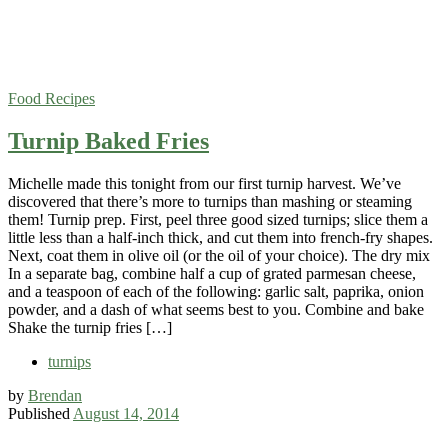
Food
Recipes
Turnip Baked Fries
Michelle made this tonight from our first turnip harvest. We’ve
discovered that there’s more to turnips than mashing or steaming
them! Turnip prep. First, peel three good sized turnips; slice them a
little less than a half-inch thick, and cut them into french-fry shapes.
Next, coat them in olive oil (or the oil of your choice). The dry mix
In a separate bag, combine half a cup of grated parmesan cheese,
and a teaspoon of each of the following: garlic salt, paprika, onion
powder, and a dash of what seems best to you. Combine and bake
Shake the turnip fries […]
turnips
by
Brendan
Published
August 14, 2014