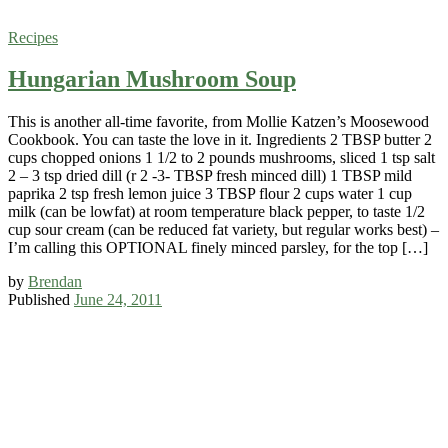
Recipes
Hungarian Mushroom Soup
This is another all-time favorite, from Mollie Katzen’s Moosewood
Cookbook. You can taste the love in it. Ingredients 2 TBSP butter 2
cups chopped onions 1 1/2 to 2 pounds mushrooms, sliced 1 tsp salt
2 – 3 tsp dried dill (r 2 -3- TBSP fresh minced dill) 1 TBSP mild
paprika 2 tsp fresh lemon juice 3 TBSP flour 2 cups water 1 cup
milk (can be lowfat) at room temperature black pepper, to taste 1/2
cup sour cream (can be reduced fat variety, but regular works best) –
I’m calling this OPTIONAL finely minced parsley, for the top […]
by
Brendan
Published
June 24, 2011