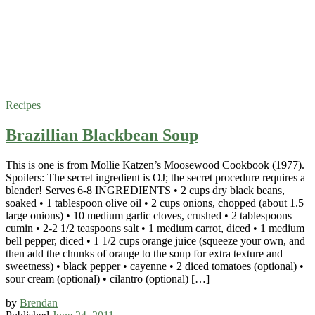
Recipes
Brazillian Blackbean Soup
This is one is from Mollie Katzen’s Moosewood Cookbook (1977).
Spoilers: The secret ingredient is OJ; the secret procedure requires a
blender! Serves 6-8 INGREDIENTS • 2 cups dry black beans,
soaked • 1 tablespoon olive oil • 2 cups onions, chopped (about 1.5
large onions) • 10 medium garlic cloves, crushed • 2 tablespoons
cumin • 2-2 1/2 teaspoons salt • 1 medium carrot, diced • 1 medium
bell pepper, diced • 1 1/2 cups orange juice (squeeze your own, and
then add the chunks of orange to the soup for extra texture and
sweetness) • black pepper • cayenne • 2 diced tomatoes (optional) •
sour cream (optional) • cilantro (optional) […]
by
Brendan