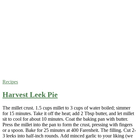
Recipes
Harvest Leek Pie
The millet crust. 1.5 cups millet to 3 cups of water boiled; simmer
for 15 minutes. Take it off the heat; add 2 Tbsp butter, and let millet
sit to cool for about 10 minutes. Coat the baking pan with butter.
Press the millet into the pan to form the crust, pressing with fingers
or a spoon. Bake for 25 minutes at 400 Farenheit. The filling. Cut 2-
3 leeks into half-inch rounds. Add minced garlic to your liking (we