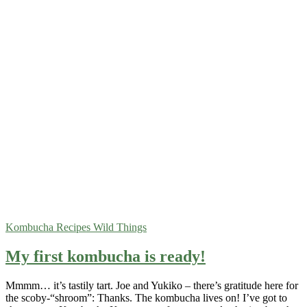
Kombucha
Recipes
Wild Things
My first kombucha is ready!
Mmmm… it’s tastily tart. Joe and Yukiko – there’s gratitude here for
the scoby-“shroom”: Thanks. The kombucha lives on! I’ve got to