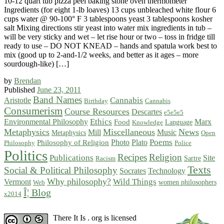
10-12 quart tub pizza peel baking stone oven thermometer
Ingredients (for eight 1-lb loaves) 13 cups unbleached white flour 6
cups water @ 90-100° F 3 tablespoons yeast 3 tablespoons kosher
salt Mixing directions stir yeast into water mix ingredients in tub –
will be very sticky and wet – let rise hour or two – toss in fridge till
ready to use – DO NOT KNEAD – hands and spatula work best to
mix (good up to 2-and-1/2 weeks, and better as it ages – more
sourdough-like) […]
by
Brendan
Published
June 23, 2011
Band Names
Cannabis
Aristotle
Birthday
Cannabis
Consumerism
Course Resources
Descartes
e5e5e5
Ethics
Environmental Philosophy
Marx
Food
Language
Knowledge
Metaphysics
Miscellaneous
News
Mill
Music
Metaphysics
Open
Poems
Photo
Plato
Philosophy of Religion
Philosophy
Police
Politics
Recipes
Religion
Publications
Site
Sartre
Racism
Texts
Social & Political Philosophy
Socrates
Technology
Why philosophy?
Wild Things
Vermont
women philosophers
Web
Î¦ Blog
x2014
There It Is . org is licensed