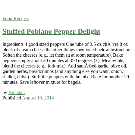
Food
Recipes
Stuffed Poblano Pepper Delight
Ingredients 4 good sized peppers One tube of 3.5 oz chÃ¨vre 8 oz
block of cream cheese the other things mentioned below Instructions
Soften the cheeses (e.g., let them sit at room temperature). Bake
peppers empty about 20 minutes at 350 degrees (F). Meanwhile,
blend the cheeses (e.g., fork mix). Add sautÃ©ed garlic, olive oil,
garden herbs, breadcrumbs (and anything else you want: onion,
shallot, chive). Stuff the peppers with the mix. Bake for another 20
minutes. Save leftover mixture for bagels.
by
Brendan
Published
August 19, 2014