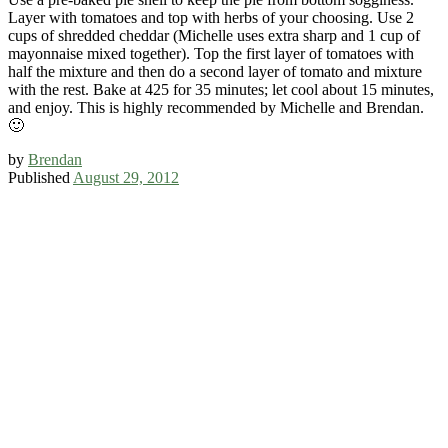
Layer with tomatoes and top with herbs of your choosing. Use 2
cups of shredded cheddar (Michelle uses extra sharp and 1 cup of
mayonnaise mixed together). Top the first layer of tomatoes with
half the mixture and then do a second layer of tomato and mixture
with the rest. Bake at 425 for 35 minutes; let cool about 15 minutes,
and enjoy. This is highly recommended by Michelle and Brendan.
🙂
by
Brendan
Published
August 29, 2012