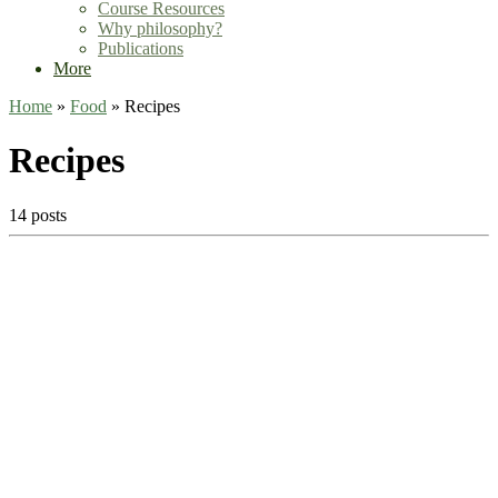
Course Resources
Why philosophy?
Publications
More
Home
»
Food
»
Recipes
Recipes
14 posts