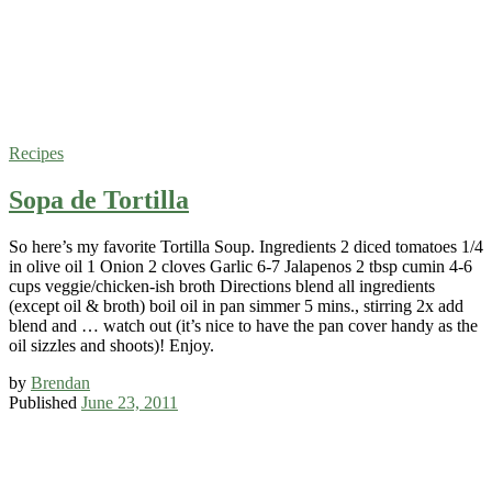
Recipes
Sopa de Tortilla
So here’s my favorite Tortilla Soup. Ingredients 2 diced tomatoes 1/4
in olive oil 1 Onion 2 cloves Garlic 6-7 Jalapenos 2 tbsp cumin 4-6
cups veggie/chicken-ish broth Directions blend all ingredients
(except oil & broth) boil oil in pan simmer 5 mins., stirring 2x add
blend and … watch out (it’s nice to have the pan cover handy as the
oil sizzles and shoots)! Enjoy.
by
Brendan
Published
June 23, 2011