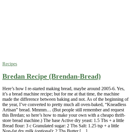
Recipes
Bredan Recipe (Brendan-Bread)
Here’s how I re-started making bread, maybe around 2005-6. Yes,
it’s a bread machine recipe; but for me at that time, the machine
made the difference between baking and not. As of the beginning of
the year, I’ve converted to pretty much all oven-baked, “Kneadless
Artisan” bread. Mmmm… (But people still remember and request
this Bredan; so here’s how to make your own with a cheapo thrift-
store bread machine.) The base Active dry yeast: 1.5 Tbs + a little
Bread flour: 3 c Granulated sugar: 2 Tbs Salt: 1.25 tsp + a little
Non-fat dry milk (optional): 2 Tbs Butter […]