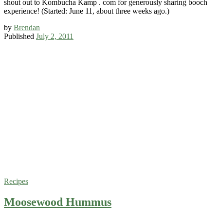
shout out to Kombucha Kamp . com for generously sharing booch
experience! (Started: June 11, about three weeks ago.)
by
Brendan
Published
July 2, 2011
Recipes
Moosewood Hummus