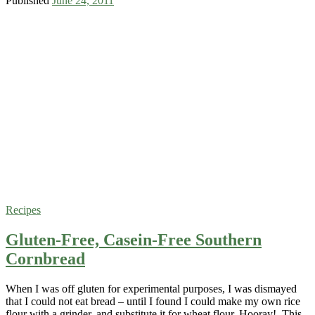
Published
June 24, 2011
Recipes
Gluten-Free, Casein-Free Southern
Cornbread
When I was off gluten for experimental purposes, I was dismayed
that I could not eat bread – until I found I could make my own rice
flour with a grinder, and substitute it for wheat flour. Hooray! This