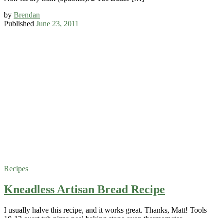
by
Brendan
Published
June 23, 2011
Recipes
Kneadless Artisan Bread Recipe
I usually halve this recipe, and it works great. Thanks, Matt! Tools