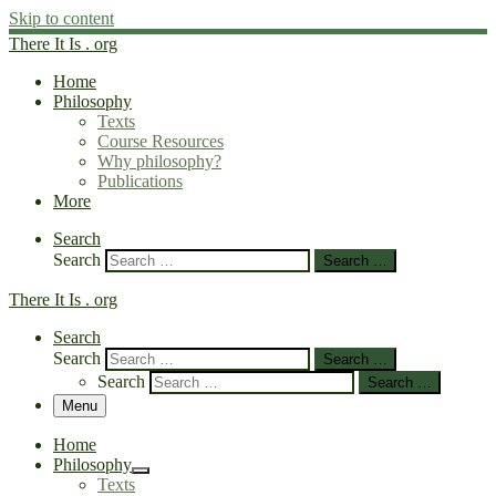
Skip to content
There It Is . org
Home
Philosophy
Texts
Course Resources
Why philosophy?
Publications
More
Search
Search
Search …
There It Is . org
Search
Search
Search …
Search
Search …
Menu
Home
Philosophy
Texts