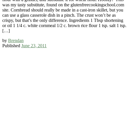
was my tasty substitute, found on the glutenfreecookingschool.com
site. Cornbread should really be made in a cast-iron skillet, but you
can use a glass casserole dish in a pinch. The crust won’t be as
crispy, but that’s the only difference. Ingredients 1 Tbsp shortening
or oil 1 1/4 c. white cornmeal 1/2 c. brown rice flour 1 tsp. salt 1 tsp.
[…]
by
Brendan
Published
June 23, 2011