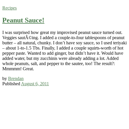
Recipes
Peanut Sauce!
I was surprised how great my improvised peanut sauce turned out.
Veggies sautÃ©ing. I added a couple-to-four tablespoons of peanut
butter – all natural, chunky. I don’t have soy sauce, so I used teriyaki
– about 1-to-1.5 Tbs. Finally, I added a couple squirts-worth of hot
pepper paste. Wanted to add ginger, but didn’t have it. Would have
added water, but my zucchinis were already adding a lot. Added
whole peanuts, salt, and pepper to the sautee, too! The result?:
Mmmmm! Great.
by
Brendan
Published
August 6, 2011