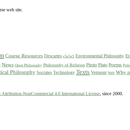
rse web site.
sm
Course Resources
Et
Descartes
Environmental Philosophy
e5e5e5
News
Poems
c
Photo
Plato
Philosophy of Religion
Open Philosophy
Poli
Texts
tical Philosophy
Why p
Socrates
Technology
Vermont
Web
Attribution-NonCommercial 4.0 International License
, since 2000.