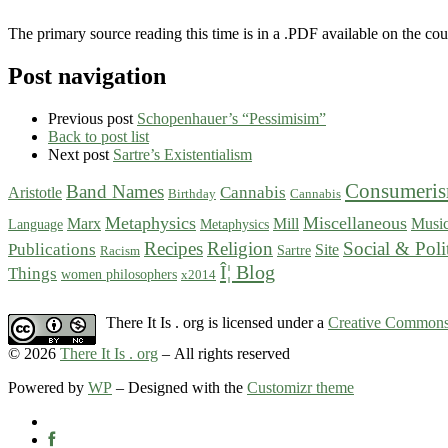
The primary source reading this time is in a .PDF available on the cou
Post navigation
Previous post
Schopenhauer’s “Pessimisim”
Back to post list
Next post
Sartre’s Existentialism
Consumeri
Band Names
Cannabis
Aristotle
Birthday
Cannabis
Metaphysics
Miscellaneous
Marx
Mill
Musi
Language
Metaphysics
Recipes
Religion
Social & Poli
Publications
Site
Sartre
Racism
Î¦ Blog
Things
women philosophers
x2014
There It Is . org is licensed under a
Creative Commons 
© 2026
There It Is . org
– All rights reserved
Powered by
WP
– Designed with the
Customizr theme