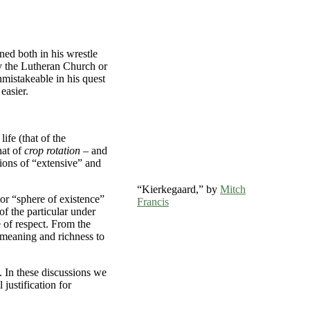
ed both in his wrestle
by the Lutheran Church or
nmistakeable in his quest
easier.
ife (that of the
hat of
crop rotation
– and
ssions of “extensive” and
“Kierkegaard,” by
Mitch
 or “sphere of existence”
Francis
of the particular under
e of respect. From the
d meaning and richness to
. In these discussions we
 justification for