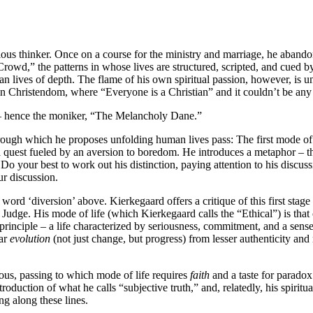
us thinker. Once on a course for the ministry and marriage, he abandon
Crowd,” the patterns in whose lives are structured, scripted, and cued 
n lives of depth. The flame of his own spiritual passion, however, is u
rd in Christendom, where “Everyone is a Christian” and it couldn’t be any 
 – hence the moniker, “The Melancholy Dane.”
rough which he proposes unfolding human lives pass: The first mode of l
a quest fueled by an aversion to boredom. He introduces a metaphor – t
. Do your best to work out his distinction, paying attention to his discu
ur discussion.
 word ‘diversion’ above. Kierkegaard offers a critique of this first stage
e Judge. His mode of life (which Kierkegaard calls the “Ethical”) is that 
 principle – a life characterized by seriousness, commitment, and a sens
ear
evolution
(not just change, but progress) from lesser authenticity an
ous, passing to which mode of life requires
faith
and a taste for paradox
oduction of what he calls “subjective truth,” and, relatedly, his spiritual
ng along these lines.