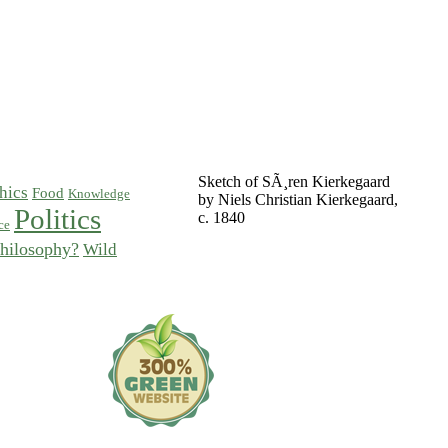
Sketch of SÃ¸ren Kierkegaard
hics
Food
Knowledge
by Niels Christian Kierkegaard,
Politics
c. 1840
ce
hilosophy?
Wild