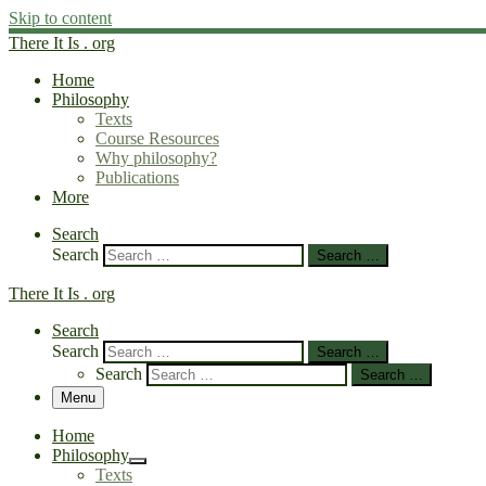
Skip to content
There It Is . org
Home
Philosophy
Texts
Course Resources
Why philosophy?
Publications
More
Search
Search
Search …
There It Is . org
Search
Search
Search …
Search
Search …
Menu
Home
Philosophy
Texts