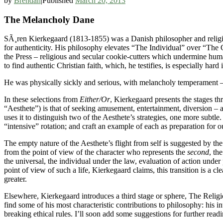
by
Brendan
|
Published
March 20, 2013
The Melancholy Dane
SÃ¸ren Kierkegaard (1813-1855) was a Danish philosopher and religio
for authenticity. His philosophy elevates “The Individual” over “The 
the Press – religious and secular cookie-cutters which undermine huma
to find authentic Christian faith, which, he testifies, is especially ha
He was physically sickly and serious, with melancholy temperament
In these selections from
Either/Or
, Kierkegaard presents the stages th
“Aesthete”) is that of seeking amusement, entertainment, diversion – 
uses it to distinguish two of the Aesthete’s strategies, one more subtle
“intensive” rotation; and craft an example of each as preparation for o
The empty nature of the Aesthete’s flight from self is suggested by the
from the point of view of the character who represents the
second
, th
the universal, the individual under the law, evaluation of action under
point of view of such a life, Kierkegaard claims, this transition is a cl
greater.
Elsewhere, Kierkegaard introduces a third stage or sphere, The Religi
find some of his most characteristic contributions to philosophy: his intr
breaking ethical rules. I’ll soon add some suggestions for further readi