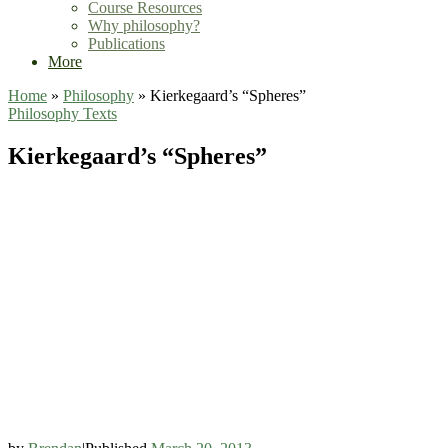
Course Resources
Why philosophy?
Publications
More
Home
»
Philosophy
»
Kierkegaard’s “Spheres”
Philosophy
Texts
Kierkegaard’s “Spheres”