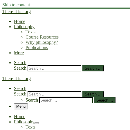
Skip to content
There It Is . org
Home
Philosophy
Texts
Course Resources
Why philosophy?
Publications
More
Search
Search
Search …
There It Is . org
Search
Search
Search …
Search
Search …
Menu
Home
Philosophy
Texts