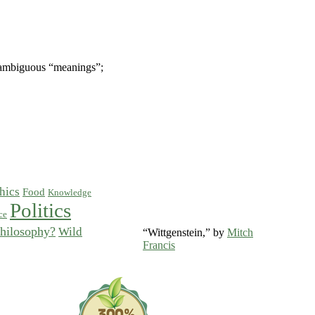
 unambiguous “meanings”;
hics
Food
Knowledge
Politics
ce
hilosophy?
Wild
“Wittgenstein,” by
Mitch
Francis