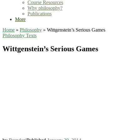
Course Resources
Why philosophy?
Publications
More
Home
»
Philosophy
»
Wittgenstein’s Serious Games
Philosophy
Texts
Wittgenstein’s Serious Games