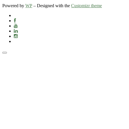
Powered by
WP
– Designed with the
Customizr theme