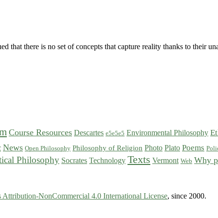
 that there is no set of concepts that capture reality thanks to their
sm
Course Resources
Et
Descartes
Environmental Philosophy
e5e5e5
News
Poems
c
Photo
Plato
Philosophy of Religion
Open Philosophy
Poli
Texts
tical Philosophy
Why p
Socrates
Technology
Vermont
Web
Attribution-NonCommercial 4.0 International License
, since 2000.