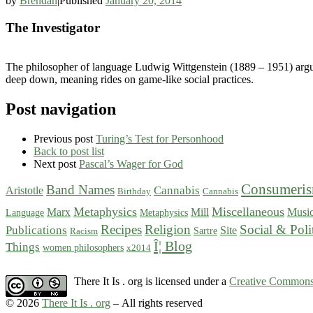
by
Brendan
|
Published
January 20, 2014
The Investigator
The philosopher of language Ludwig Wittgenstein (1889 – 1951) argued
deep down, meaning rides on game-like social practices.
Post navigation
Previous post
Turing’s Test for Personhood
Back to post list
Next post
Pascal’s Wager for God
Consumeri
Band Names
Cannabis
Aristotle
Birthday
Cannabis
Metaphysics
Miscellaneous
Marx
Mill
Musi
Language
Metaphysics
Recipes
Religion
Social & Poli
Publications
Site
Sartre
Racism
Î¦ Blog
Things
women philosophers
x2014
There It Is . org is licensed under a
Creative Commons 
© 2026
There It Is . org
– All rights reserved