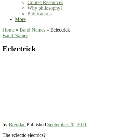
Course Resources
Why philosophy?
Publications
More
Home
»
Band Names
»
Eclectrick
Band Names
Eclectrick
by
Brendan
|
Published
September 20, 2011
The eclectic electrics?