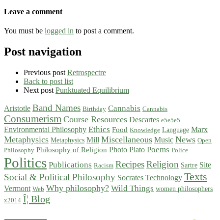
Leave a comment
You must be
logged in
to post a comment.
Post navigation
Previous post
Retrospectre
Back to post list
Next post
Punktuated Equilibrium
Band Names
Cannabis
Aristotle
Birthday
Cannabis
Consumerism
Course Resources
Descartes
e5e5e5
Ethics
Environmental Philosophy
Marx
Food
Language
Knowledge
Metaphysics
Miscellaneous
News
Mill
Music
Metaphysics
Open
Poems
Photo
Plato
Philosophy of Religion
Philosophy
Police
Politics
Recipes
Religion
Publications
Site
Sartre
Racism
Texts
Social & Political Philosophy
Socrates
Technology
Why philosophy?
Wild Things
Vermont
women philosophers
Web
Î¦ Blog
x2014