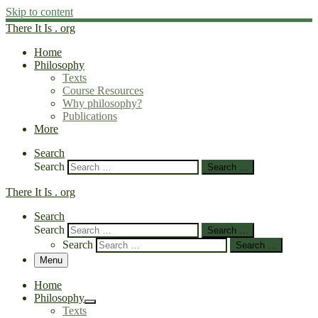
Skip to content
There It Is . org
Home
Philosophy
Texts
Course Resources
Why philosophy?
Publications
More
Search
Search
Search …
There It Is . org
Search
Search
Search …
Search
Search …
Menu
Home
Philosophy
Texts