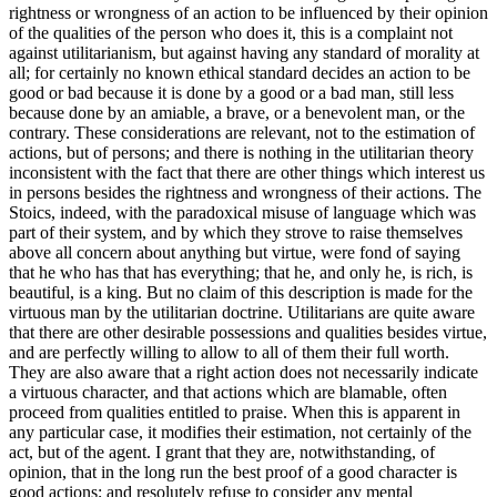
rightness or wrongness of an action to be influenced by their opinion
of the qualities of the person who does it, this is a complaint not
against utilitarianism, but against having any standard of morality at
all; for certainly no known ethical standard decides an action to be
good or bad because it is done by a good or a bad man, still less
because done by an amiable, a brave, or a benevolent man, or the
contrary. These considerations are relevant, not to the estimation of
actions, but of persons; and there is nothing in the utilitarian theory
inconsistent with the fact that there are other things which interest us
in persons besides the rightness and wrongness of their actions. The
Stoics, indeed, with the paradoxical misuse of language which was
part of their system, and by which they strove to raise themselves
above all concern about anything but virtue, were fond of saying
that he who has that has everything; that he, and only he, is rich, is
beautiful, is a king. But no claim of this description is made for the
virtuous man by the utilitarian doctrine. Utilitarians are quite aware
that there are other desirable possessions and qualities besides virtue,
and are perfectly willing to allow to all of them their full worth.
They are also aware that a right action does not necessarily indicate
a virtuous character, and that actions which are blamable, often
proceed from qualities entitled to praise. When this is apparent in
any particular case, it modifies their estimation, not certainly of the
act, but of the agent. I grant that they are, notwithstanding, of
opinion, that in the long run the best proof of a good character is
good actions; and resolutely refuse to consider any mental