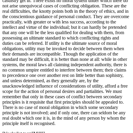
casuistry get in. There exists no moral system under which there do
not arise unequivocal cases of conflicting obligation. These are the
real difficulties, the knotty points both in the theory of ethics, and in
the conscientious guidance of personal conduct. They are overcome
practically, with greater or with less success, according to the
intellect and virtue of the individual; but it can hardly be pretended
that any one will be the less qualified for dealing with them, from
possessing an ultimate standard to which conflicting rights and
duties can be referred. If utility is the ultimate source of moral
obligations, utility may be invoked to decide between them when
their demands are incompatible. Though the application of the
standard may be difficult, it is better than none at all: while in other
systems, the moral laws all claiming independent authority, there is
no common umpire entitled to interfere between them; their claims
to precedence one over another rest on little better than sophistry,
and unless determined, as they generally are, by the
unacknowledged influence of considerations of utility, afford a free
scope for the action of personal desires and partialities. We must
remember that only in these cases of conflict between secondary
principles is it requisite that first principles should be appealed to.
There is no case of moral obligation in which some secondary
principle is not involved; and if only one, there can seldom be any
real doubt which one it is, in the mind of any person by whom the
principle itself is recognised.