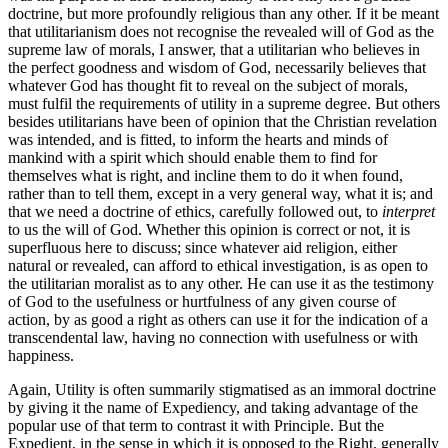
doctrine, but more profoundly religious than any other. If it be meant
that utilitarianism does not recognise the revealed will of God as the
supreme law of morals, I answer, that a utilitarian who believes in
the perfect goodness and wisdom of God, necessarily believes that
whatever God has thought fit to reveal on the subject of morals,
must fulfil the requirements of utility in a supreme degree. But others
besides utilitarians have been of opinion that the Christian revelation
was intended, and is fitted, to inform the hearts and minds of
mankind with a spirit which should enable them to find for
themselves what is right, and incline them to do it when found,
rather than to tell them, except in a very general way, what it is; and
that we need a doctrine of ethics, carefully followed out, to
interpret
to us the will of God. Whether this opinion is correct or not, it is
superfluous here to discuss; since whatever aid religion, either
natural or revealed, can afford to ethical investigation, is as open to
the utilitarian moralist as to any other. He can use it as the testimony
of God to the usefulness or hurtfulness of any given course of
action, by as good a right as others can use it for the indication of a
transcendental law, having no connection with usefulness or with
happiness.
Again, Utility is often summarily stigmatised as an immoral doctrine
by giving it the name of Expediency, and taking advantage of the
popular use of that term to contrast it with Principle. But the
Expedient, in the sense in which it is opposed to the Right, generally