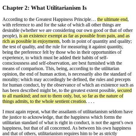
Chapter 2: What Utilitarianism Is
According to the Greatest Happiness Principle…
the ultimate end
,
with reference to and for the sake of which all other things are
desirable (whether we are considering our own good or that of other
people),
is an existence exempt as far as possible from pain, and as
rich as possible in enjoyments
, both in point of quantity and quality;
the test of quality, and the rule for measuring it against quantity,
being the preference felt by those who in their opportunities of
experience, to which must be added their habits of self-
consciousness and self-observation, are best furnished with the
means of comparison. This, being, according to the utilitarian
opinion, the end of human action, is necessarily also the standard of
morality; which may accordingly be defined, the rules and precepts
for human conduct, by the observance of which an existence such as
has been described might be, to the greatest extent possible,
secured
to all mankind; and not to them only, but, so far as the nature of
things admits, to the whole sentient creation
. . . .
I must again repeat, what the assailants of utilitarianism seldom have
the justice to acknowledge, that the happiness which forms the
utilitarian standard of what is right in conduct, is not the agent’s own
happiness, but that of all concerned. As between his own happiness
and that of others, utilitarianism requires him to be as strictly