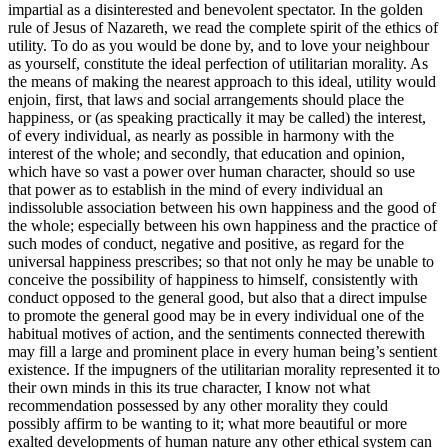
impartial as a disinterested and benevolent spectator. In the golden
rule of Jesus of Nazareth, we read the complete spirit of the ethics of
utility. To do as you would be done by, and to love your neighbour
as yourself, constitute the ideal perfection of utilitarian morality. As
the means of making the nearest approach to this ideal, utility would
enjoin, first, that laws and social arrangements should place the
happiness, or (as speaking practically it may be called) the interest,
of every individual, as nearly as possible in harmony with the
interest of the whole; and secondly, that education and opinion,
which have so vast a power over human character, should so use
that power as to establish in the mind of every individual an
indissoluble association between his own happiness and the good of
the whole; especially between his own happiness and the practice of
such modes of conduct, negative and positive, as regard for the
universal happiness prescribes; so that not only he may be unable to
conceive the possibility of happiness to himself, consistently with
conduct opposed to the general good, but also that a direct impulse
to promote the general good may be in every individual one of the
habitual motives of action, and the sentiments connected therewith
may fill a large and prominent place in every human being’s sentient
existence. If the impugners of the utilitarian morality represented it to
their own minds in this its true character, I know not what
recommendation possessed by any other morality they could
possibly affirm to be wanting to it; what more beautiful or more
exalted developments of human nature any other ethical system can