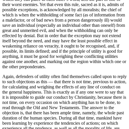
their worst enemies. Yet that even this rule, sacred as it is, admits of
possible exceptions, is acknowledged by all moralists; the chief of
which is when the withholding of some fact (as of information from
a malefactor, or of bad news from a person dangerously ill) would
save an individual (especially an individual other than oneself) from
great and unmerited evil, and when the withholding can only be
effected by denial. But in order that the exception may not extend
itself beyond the need, and may have the least possible effect in
weakening reliance on veracity, it ought to be recognised, and, if
possible, its limits defined; and if the principle of utility is good for
anything, it must be good for weighing these conflicting utilities
against one another, and marking out the region within which one or
the other preponderates.
Again, defenders of utility often find themselves called upon to reply
to such objections as this — that there is not time, previous to action,
for calculating and weighing the effects of any line of conduct on
the general happiness. This is exactly as if any one were to say that
it is impossible to guide our conduct by Christianity, because there is
not time, on every occasion on which anything has to be done, to
read through the Old and New Testaments. The answer to the
objection is, that there has been ample time, namely, the whole past
duration of the human species. During all that time, mankind have
been learning by experience the tendencies of actions; on which
experience all the prudence, as well as all the morality of life, are