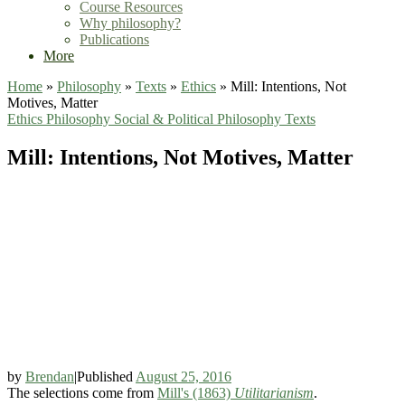
Course Resources
Why philosophy?
Publications
More
Home
»
Philosophy
»
Texts
»
Ethics
»
Mill: Intentions, Not
Motives, Matter
Ethics
Philosophy
Social & Political Philosophy
Texts
Mill: Intentions, Not Motives, Matter
by
Brendan
|
Published
August 25, 2016
The selections come from
Mill's (1863)
Utilitarianism
.