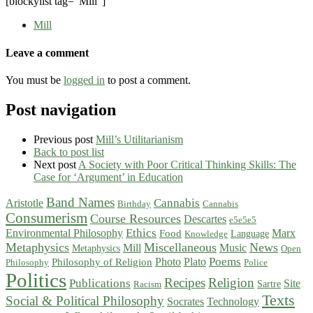
[blockylist tag=”Mill”]
Mill
Leave a comment
You must be
logged in
to post a comment.
Post navigation
Previous post
Mill’s Utilitarianism
Back to post list
Next post
A Society with Poor Critical Thinking Skills: The
Case for ‘Argument’ in Education
Band Names
Cannabis
Aristotle
Birthday
Cannabis
Consumerism
Course Resources
Descartes
e5e5e5
Ethics
Environmental Philosophy
Marx
Food
Language
Knowledge
Metaphysics
Miscellaneous
News
Mill
Music
Metaphysics
Open
Poems
Photo
Plato
Philosophy of Religion
Philosophy
Police
Politics
Recipes
Religion
Publications
Site
Sartre
Racism
Texts
Social & Political Philosophy
Socrates
Technology