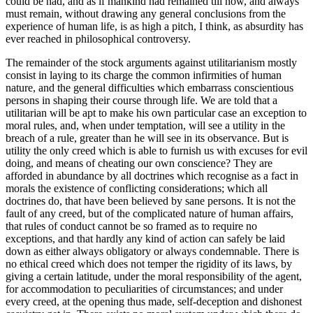
could be had, and as if mankind had remained till now, and always
must remain, without drawing any general conclusions from the
experience of human life, is as high a pitch, I think, as absurdity has
ever reached in philosophical controversy.
The remainder of the stock arguments against utilitarianism mostly
consist in laying to its charge the common infirmities of human
nature, and the general difficulties which embarrass conscientious
persons in shaping their course through life. We are told that a
utilitarian will be apt to make his own particular case an exception to
moral rules, and, when under temptation, will see a utility in the
breach of a rule, greater than he will see in its observance. But is
utility the only creed which is able to furnish us with excuses for evil
doing, and means of cheating our own conscience? They are
afforded in abundance by all doctrines which recognise as a fact in
morals the existence of conflicting considerations; which all
doctrines do, that have been believed by sane persons. It is not the
fault of any creed, but of the complicated nature of human affairs,
that rules of conduct cannot be so framed as to require no
exceptions, and that hardly any kind of action can safely be laid
down as either always obligatory or always condemnable. There is
no ethical creed which does not temper the rigidity of its laws, by
giving a certain latitude, under the moral responsibility of the agent,
for accommodation to peculiarities of circumstances; and under
every creed, at the opening thus made, self-deception and dishonest