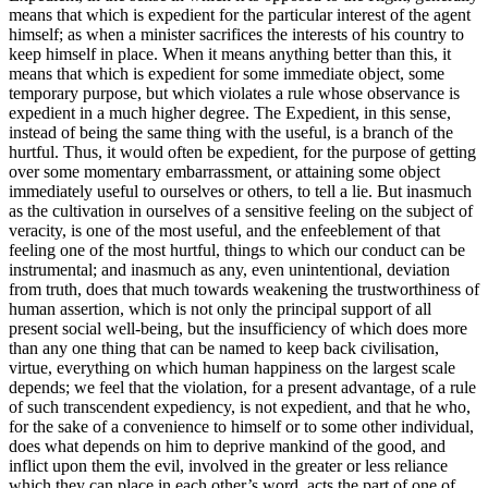
means that which is expedient for the particular interest of the agent
himself; as when a minister sacrifices the interests of his country to
keep himself in place. When it means anything better than this, it
means that which is expedient for some immediate object, some
temporary purpose, but which violates a rule whose observance is
expedient in a much higher degree. The Expedient, in this sense,
instead of being the same thing with the useful, is a branch of the
hurtful. Thus, it would often be expedient, for the purpose of getting
over some momentary embarrassment, or attaining some object
immediately useful to ourselves or others, to tell a lie. But inasmuch
as the cultivation in ourselves of a sensitive feeling on the subject of
veracity, is one of the most useful, and the enfeeblement of that
feeling one of the most hurtful, things to which our conduct can be
instrumental; and inasmuch as any, even unintentional, deviation
from truth, does that much towards weakening the trustworthiness of
human assertion, which is not only the principal support of all
present social well-being, but the insufficiency of which does more
than any one thing that can be named to keep back civilisation,
virtue, everything on which human happiness on the largest scale
depends; we feel that the violation, for a present advantage, of a rule
of such transcendent expediency, is not expedient, and that he who,
for the sake of a convenience to himself or to some other individual,
does what depends on him to deprive mankind of the good, and
inflict upon them the evil, involved in the greater or less reliance
which they can place in each other’s word, acts the part of one of