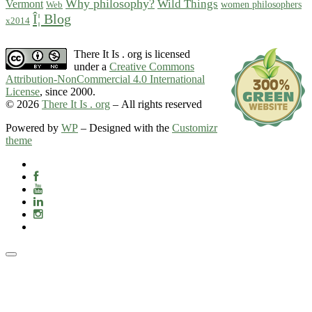
Why philosophy?
Wild Things
Vermont
women philosophers
Web
Î¦ Blog
x2014
There It Is . org is licensed
under a
Creative Commons
Attribution-NonCommercial 4.0 International
License
, since 2000.
© 2026
There It Is . org
– All rights reserved
Powered by
WP
– Designed with the
Customizr
theme