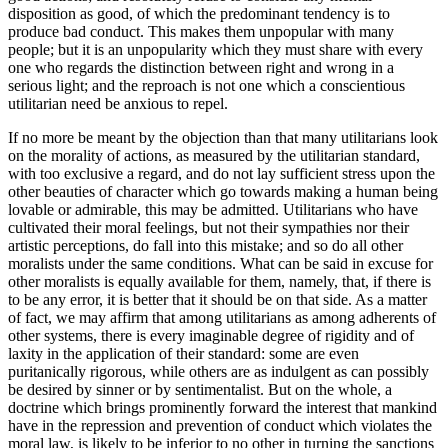
disposition as good, of which the predominant tendency is to
produce bad conduct. This makes them unpopular with many
people; but it is an unpopularity which they must share with every
one who regards the distinction between right and wrong in a
serious light; and the reproach is not one which a conscientious
utilitarian need be anxious to repel.
If no more be meant by the objection than that many utilitarians look
on the morality of actions, as measured by the utilitarian standard,
with too exclusive a regard, and do not lay sufficient stress upon the
other beauties of character which go towards making a human being
lovable or admirable, this may be admitted. Utilitarians who have
cultivated their moral feelings, but not their sympathies nor their
artistic perceptions, do fall into this mistake; and so do all other
moralists under the same conditions. What can be said in excuse for
other moralists is equally available for them, namely, that, if there is
to be any error, it is better that it should be on that side. As a matter
of fact, we may affirm that among utilitarians as among adherents of
other systems, there is every imaginable degree of rigidity and of
laxity in the application of their standard: some are even
puritanically rigorous, while others are as indulgent as can possibly
be desired by sinner or by sentimentalist. But on the whole, a
doctrine which brings prominently forward the interest that mankind
have in the repression and prevention of conduct which violates the
moral law, is likely to be inferior to no other in turning the sanctions