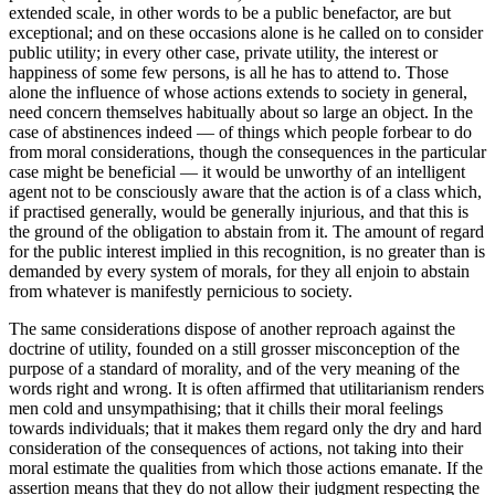
extended scale, in other words to be a public benefactor, are but
exceptional; and on these occasions alone is he called on to consider
public utility; in every other case, private utility, the interest or
happiness of some few persons, is all he has to attend to. Those
alone the influence of whose actions extends to society in general,
need concern themselves habitually about so large an object. In the
case of abstinences indeed — of things which people forbear to do
from moral considerations, though the consequences in the particular
case might be beneficial — it would be unworthy of an intelligent
agent not to be consciously aware that the action is of a class which,
if practised generally, would be generally injurious, and that this is
the ground of the obligation to abstain from it. The amount of regard
for the public interest implied in this recognition, is no greater than is
demanded by every system of morals, for they all enjoin to abstain
from whatever is manifestly pernicious to society.
The same considerations dispose of another reproach against the
doctrine of utility, founded on a still grosser misconception of the
purpose of a standard of morality, and of the very meaning of the
words right and wrong. It is often affirmed that utilitarianism renders
men cold and unsympathising; that it chills their moral feelings
towards individuals; that it makes them regard only the dry and hard
consideration of the consequences of actions, not taking into their
moral estimate the qualities from which those actions emanate. If the
assertion means that they do not allow their judgment respecting the