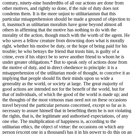
contrary, ninety-nine hundredths of all our actions are done from
other motives, and rightly so done, if the rule of duty does not
condemn them. It is the more unjust to utilitarianism that this
particular misapprehension should be made a ground of objection to
it, inasmuch as utilitarian moralists have gone beyond almost all
others in affirming that the motive has nothing to do with the
morality of the action, though much with the worth of the agent. He
who saves a fellow creature from drowning does what is morally
right, whether his motive be duty, or the hope of being paid for his
trouble; he who betrays the friend that trusts him, is guilty of a
crime, even if his object be to serve another friend to whom he is
under greater obligations.
*
But to speak only of actions done from
the motive of duty, and in direct obedience to principle: it is a
misapprehension of the utilitarian mode of thought, to conceive it as
implying that people should fix their minds upon so wide a
generality as the world, or society at large. The great majority of
good actions are intended not for the benefit of the world, but for
that of individuals, of which the good of the world is made up; and
the thoughts of the most virtuous man need not on these occasions
travel beyond the particular persons concerned, except so far as is
necessary to assure himself that in benefiting them he is not violating
the rights, that is, the legitimate and authorised expectations, of any
one else. The multiplication of happiness is, according to the
utilitarian ethics, the object of virtue: the occasions on which any
person (except one in a thousand) has it in his power to do this on an