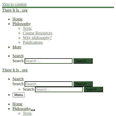
Skip to content
There It Is . org
Home
Philosophy
Texts
Course Resources
Why philosophy?
Publications
More
Search
Search
Search …
There It Is . org
Search
Search
Search …
Search
Search …
Menu
Home
Philosophy
Texts