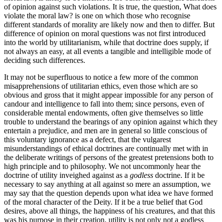
of opinion against such violations. It is true, the question, What does
violate the moral law? is one on which those who recognise
different standards of morality are likely now and then to differ. But
difference of opinion on moral questions was not first introduced
into the world by utilitarianism, while that doctrine does supply, if
not always an easy, at all events a tangible and intelligible mode of
deciding such differences.
It may not be superfluous to notice a few more of the common
misapprehensions of utilitarian ethics, even those which are so
obvious and gross that it might appear impossible for any person of
candour and intelligence to fall into them; since persons, even of
considerable mental endowments, often give themselves so little
trouble to understand the bearings of any opinion against which they
entertain a prejudice, and men are in general so little conscious of
this voluntary ignorance as a defect, that the vulgarest
misunderstandings of ethical doctrines are continually met with in
the deliberate writings of persons of the greatest pretensions both to
high principle and to philosophy. We not uncommonly hear the
doctrine of utility inveighed against as a
godless
doctrine. If it be
necessary to say anything at all against so mere an assumption, we
may say that the question depends upon what idea we have formed
of the moral character of the Deity. If it be a true belief that God
desires, above all things, the happiness of his creatures, and that this
was his purpose in their creation, utility is not only not a godless