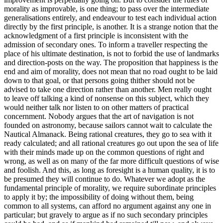
morality as improvable, is one thing; to pass over the intermediate
generalisations entirely, and endeavour to test each individual action
directly by the first principle, is another. It is a strange notion that the
acknowledgment of a first principle is inconsistent with the
admission of secondary ones. To inform a traveller respecting the
place of his ultimate destination, is not to forbid the use of landmarks
and direction-posts on the way. The proposition that happiness is the
end and aim of morality, does not mean that no road ought to be laid
down to that goal, or that persons going thither should not be
advised to take one direction rather than another. Men really ought
to leave off talking a kind of nonsense on this subject, which they
would neither talk nor listen to on other matters of practical
concernment. Nobody argues that the art of navigation is not
founded on astronomy, because sailors cannot wait to calculate the
Nautical Almanack. Being rational creatures, they go to sea with it
ready calculated; and all rational creatures go out upon the sea of life
with their minds made up on the common questions of right and
wrong, as well as on many of the far more difficult questions of wise
and foolish. And this, as long as foresight is a human quality, it is to
be presumed they will continue to do. Whatever we adopt as the
fundamental principle of morality, we require subordinate principles
to apply it by; the impossibility of doing without them, being
common to all systems, can afford no argument against any one in
particular; but gravely to argue as if no such secondary principles