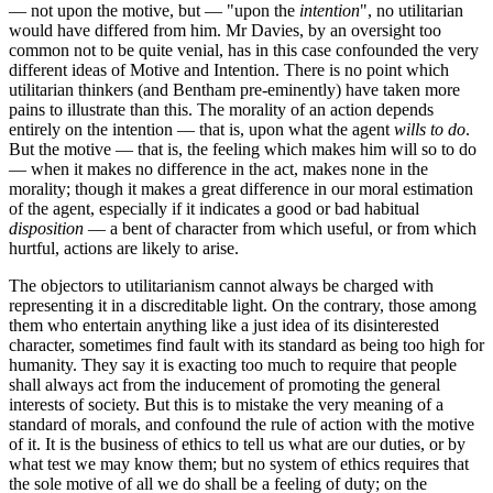
— not upon the motive, but —
upon the
intention
, no utilitarian
would have differed from him. Mr Davies, by an oversight too
common not to be quite venial, has in this case confounded the very
different ideas of Motive and Intention. There is no point which
utilitarian thinkers (and Bentham pre-eminently) have taken more
pains to illustrate than this. The morality of an action depends
entirely on the intention — that is, upon what the agent
wills to do
.
But the motive — that is, the feeling which makes him will so to do
— when it makes no difference in the act, makes none in the
morality; though it makes a great difference in our moral estimation
of the agent, especially if it indicates a good or bad habitual
disposition
— a bent of character from which useful, or from which
hurtful, actions are likely to arise.
The objectors to utilitarianism cannot always be charged with
representing it in a discreditable light. On the contrary, those among
them who entertain anything like a just idea of its disinterested
character, sometimes find fault with its standard as being too high for
humanity. They say it is exacting too much to require that people
shall always act from the inducement of promoting the general
interests of society. But this is to mistake the very meaning of a
standard of morals, and confound the rule of action with the motive
of it. It is the business of ethics to tell us what are our duties, or by
what test we may know them; but no system of ethics requires that
the sole motive of all we do shall be a feeling of duty; on the