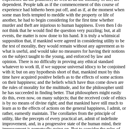
dependent. People talk as if the commencement of this course of
experience had hitherto been put off, and as if, at the moment when
some man feels tempted to meddle with the property or life of
another, he had to begin considering for the first time whether
murder and theft are injurious to human happiness. Even then I do
not think that he would find the question very puzzling; but, at all
events, the matter is now done to his hand. It is truly a whimsical
supposition that, if mankind were agreed in considering utility to be
the test of morality, they would remain without any agreement as to
what is useful, and would take no measures for having their notions
on the subject taught to the young, and enforced by law and
opinion. There is no difficulty in proving any ethical standard
whatever to work ill, if we suppose universal idiocy to be conjoined
with it; but on any hypothesis short of that, mankind must by this
time have acquired positive beliefs as to the effects of some actions
on their happiness; and the beliefs which have thus come down are
the rules of morality for the multitude, and for the philosopher until
he has succeeded in finding better. That philosophers might easily
do this, even now, on many subjects; that the received code of ethics
is by no means of divine right; and that mankind have still much to
learn as to the effects of actions on the general happiness, I admit, or
rather, earnestly maintain. The corollaries from the principle of
utility, like the precepts of every practical art, admit of indefinite
improvement, and, in a progressive state of the human mind, their
improvement is perpetually going on. But to consider the rules of