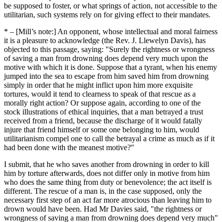
be supposed to foster, or what springs of action, not accessible to the
utilitarian, such systems rely on for giving effect to their mandates.
* –
[Mill’s note:] An opponent, whose intellectual and moral fairness
it is a pleasure to acknowledge (the Rev. J. Llewelyn Davis), has
objected to this passage, saying:
Surely the rightness or wrongness
of saving a man from drowning does depend very much upon the
motive with which it is done. Suppose that a tyrant, when his enemy
jumped into the sea to escape from him saved him from drowning
simply in order that he might inflict upon him more exquisite
tortures, would it tend to clearness to speak of that rescue as a
morally right action? Or suppose again, according to one of the
stock illustrations of ethical inquiries, that a man betrayed a trust
received from a friend, because the discharge of it would fatally
injure that friend himself or some one belonging to him, would
utilitarianism compel one to call the betrayal a crime as much as if it
had been done with the meanest motive?
I submit, that he who saves another from drowning in order to kill
him by torture afterwards, does not differ only in motive from him
who does the same thing from duty or benevolence; the act itself is
different. The rescue of a man is, in the case supposed, only the
necessary first step of an act far more atrocious than leaving him to
drown would have been. Had Mr Davies said,
the rightness or
wrongness of saving a man from drowning does depend very much