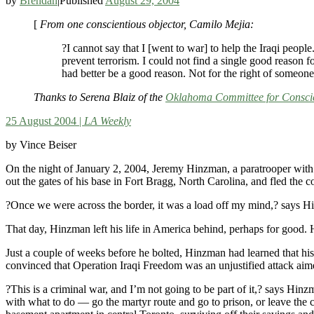
by
Brendan
|
Published
August 29, 2004
[
From one conscientious objector, Camilo Mejia:
?I cannot say that I [went to war] to help the Iraqi people
prevent terrorism. I could not find a single good reason 
had better be a good reason. Not for the right of someon
Thanks to Serena Blaiz of the
Oklahoma Committee for Conscie
25 August 2004 |
LA Weekly
by Vince Beiser
On the night of January 2, 2004, Jeremy Hinzman, a paratrooper with 
out the gates of his base in Fort Bragg, North Carolina, and fled the c
?Once we were across the border, it was a load off my mind,? says 
That day, Hinzman left his life in America behind, perhaps for good.
Just a couple of weeks before he bolted, Hinzman had learned that hi
convinced that Operation Iraqi Freedom was an unjustified attack aimed
?This is a criminal war, and I’m not going to be part of it,? says Hin
with what to do — go the martyr route and go to prison, or leave the