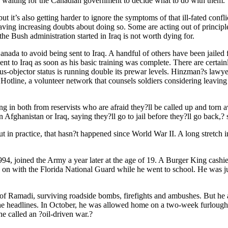
nd waiting for the Canadian government to decide what to do with them.
t it’s also getting harder to ignore the symptoms of that ill-fated confl
ving increasing doubts about doing so. Some are acting out of principl
e Bush administration started in Iraq is not worth dying for.
nada to avoid being sent to Iraq. A handful of others have been jailed f
nt to Iraq as soon as his basic training was complete. There are certai
ous-objector status is running double its prewar levels. Hinzman?s lawy
Hotline, a volunteer network that counsels soldiers considering leaving t
ng in both from reservists who are afraid they?ll be called up and torn
fghanistan or Iraq, saying they?ll go to jail before they?ll go back,? 
 in practice, that hasn?t happened since World War II. A long stretch in
4, joined the Army a year later at the age of 19. A Burger King cashie
tayed on with the Florida National Guard while he went to school. He was 
 of Ramadi, surviving roadside bombs, firefights and ambushes. But he 
the headlines. In October, he was allowed home on a two-week furlough 
he called an ?oil-driven war.?