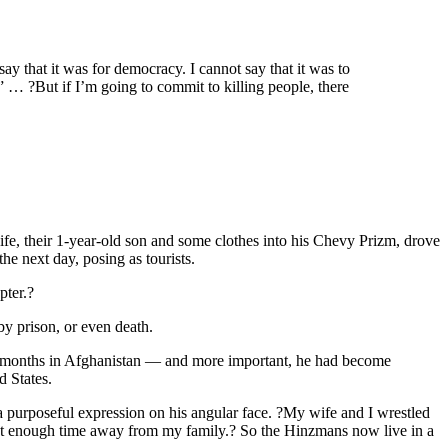
say that it was for democracy. I cannot say that it was to
” … ?But if I’m going to commit to killing people, there
fe, their 1-year-old son and some clothes into his Chevy Prizm, drove
he next day, posing as tourists.
pter.?
y prison, or even death.
ting months in Afghanistan — and more important, he had become
d States.
 a purposeful expression on his angular face. ?My wife and I wrestled
pent enough time away from my family.? So the Hinzmans now live in a