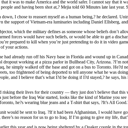
y that it was to make America and the world safer. I cannot say that it w
people and having been shot at,? Mejia told 60 Minutes late last year. Sh
 down, I chose to reassert myself as a human being,? he declared. Unim
 the support of Vietnam-era luminaries including Daniel Ellsberg, and
 objector, which the military defines as someone whose beliefs don’t all
 armed forces would have such beliefs, or would be able to get a discha
ou’re prepared to kill when you’re just pretending to do it in video game
 of your actions.
he had already run off his Navy base in Florida and wound up in Canada
dropout working at a pizza parlor in Bullhead City, Arizona. ?I’m not a 
 Iraq, he simply walked off the base and got on a bus to Toronto. He?d
reets, too frightened of being deported to tell anyone what he was doin
ple, and I believe that’s what I?d be doing if I?d stayed,? he says, his 
isking their lives for their country — they just don’t believe that thi
ust before the Iraq War started, looks like the kind of Marine you see 
onto, he?s wearing blue jeans and a T-shirt that says, ?It’s All Good.
it would be sent to Iraq. ?If it had been Afghanistan, I would have gon
ere’s no reason for us to go to Iraq. If I’m going to give my life, tha
er this year and is now being sheltered by a Quaker couple in the town