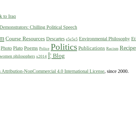
 to Iraq
Demonstrators: Chilling Political Speech
sm
Course Resources
Et
Descartes
Environmental Philosophy
e5e5e5
Politics
Recipe
Poems
Publications
Photo
Plato
Police
Racism
Î¦ Blog
women philosophers
x2014
Attribution-NonCommercial 4.0 International License
, since 2000.