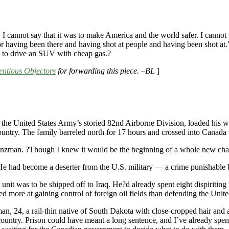
. I cannot say that it was to make America and the world safer. I cannot 
for having been there and having shot at people and having been shot at.
e to drive an SUV with cheap gas.?
ntious Objectors
for forwarding this piece. –BL
]
the United States Army’s storied 82nd Airborne Division, loaded his wi
ountry. The family barreled north for 17 hours and crossed into Canada t
Hinzman. ?Though I knew it would be the beginning of a whole new cha
 He had become a deserter from the U.S. military — a crime punishable b
s unit was to be shipped off to Iraq. He?d already spent eight dispiri
 more at gaining control of foreign oil fields than defending the Unite
zman, 24, a rail-thin native of South Dakota with close-cropped hair and
 country. Prison could have meant a long sentence, and I’ve already s