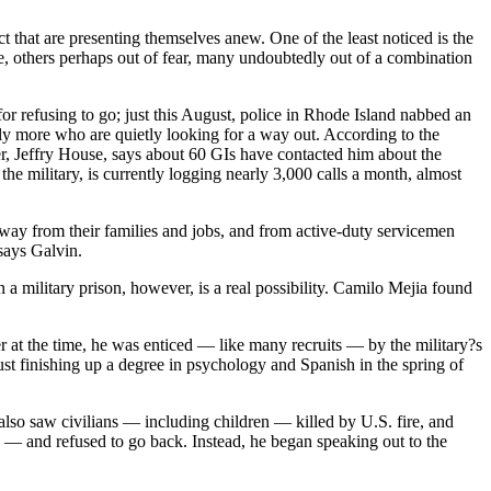
ict that are presenting themselves anew. One of the least noticed is the
e, others perhaps out of fear, many undoubtedly out of a combination
or refusing to go; just this August, police in Rhode Island nabbed an
nly more who are quietly looking for a way out. According to the
er, Jeffry House, says about 60 GIs have contacted him about the
he military, is currently logging nearly 3,000 calls a month, almost
 away from their families and jobs, and from active-duty servicemen
says Galvin.
 a military prison, however, is a real possibility. Camilo Mejia found
r at the time, he was enticed — like many recruits — by the military?s
just finishing up a degree in psychology and Spanish in the spring of
also saw civilians — including children — killed by U.S. fire, and
— and refused to go back. Instead, he began speaking out to the