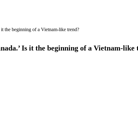
 it the beginning of a Vietnam-like trend?
nada.’ Is it the beginning of a Vietnam-like