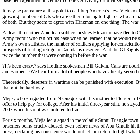
basement apartment in central Toronto, surviving off their savings a
It may be premature at this point to call Iraq America’s new Vietnam, bu
growing numbers of GIs who are either refusing to fight or who are ha
of both. But they seem to agree with Hinzman on one thing: The war th
At least three other American soldiers besides Hinzman have fled to Ca
Army recruit who ran off his base when he learned that he would be se
Army’s own statistics, the number of soldiers applying for conscienti
prospects of finding refuge in Canada as deserters. And the GI Rights 
twice the number that were coming in before the war.
?It’s been crazy,? says Hotline spokesman Bill Galvin. Calls are pouri
and women. ?We hear from a lot of people who have already served in A
Theoretically, deserters in wartime can be punished with execution. But
that out the hard way.
Mejia, who emigrated from Nicaragua with his mother to Florida in 199
offer to help pay for college. After his initial three-year stint, he s
2003 when his unit was ordered to Iraq.
For six months, Mejia led a squad in the volatile Sunni Triangle town
prisoners being cruelly abused, even before news of Abu Ghraib hit 
press, declaring his conscience would not let him return to fight what 