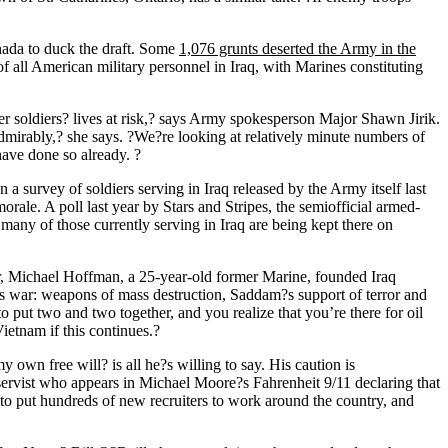
nada to duck the draft. Some
1,076 grunts deserted the Army in the
f all American military personnel in Iraq, with Marines constituting
her soldiers? lives at risk,? says Army spokesperson Major Shawn Jirik.
admirably,? she says. ?We?re looking at relatively minute numbers of
 have done so already. ?
n a survey of soldiers serving in Iraq released by the Army itself last
rale. A poll last year by Stars and Stripes, the semiofficial armed-
 many of those currently serving in Iraq are being kept there on
r, Michael Hoffman, a 25-year-old former Marine, founded Iraq
s war: weapons of mass destruction, Saddam?s support of terror and
to put two and two together, and you realize that you’re there for oil
ietnam if this continues.?
 own free will? is all he?s willing to say. His caution is
ervist who appears in Michael Moore?s Fahrenheit 9/11 declaring that
s to put hundreds of new recruiters to work around the country, and