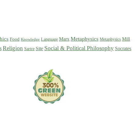
Metaphysics
hics
Marx
Mill
Food
Language
Metaphysics
Knowledge
s
Religion
Social & Political Philosophy
Site
Socrates
Sartre