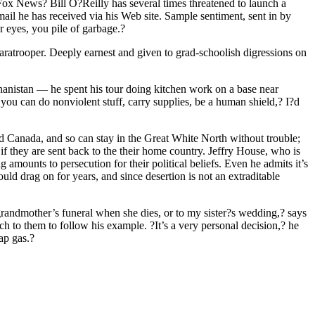
Fox News? Bill O?Reilly has several times threatened to launch a
mail he has received via his Web site. Sample sentiment, sent in by
 eyes, you pile of garbage.?
paratrooper. Deeply earnest and given to grad-schoolish digressions on
ghanistan — he spent his tour doing kitchen work on a base near
you can do nonviolent stuff, carry supplies, be a human shield,? I?d
nd Canada, and so can stay in the Great White North without trouble;
if they are sent back to the their home country. Jeffry House, who is
amounts to persecution for their political beliefs. Even he admits it’s
uld drag on for years, and since desertion is not an extraditable
grandmother’s funeral when she dies, or to my sister?s wedding,? says
h to them to follow his example. ?It’s a very personal decision,? he
ap gas.?