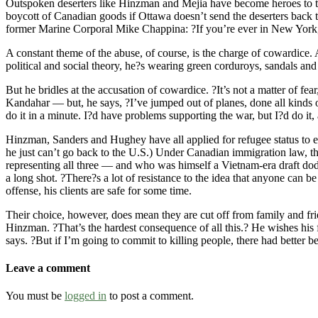
Outspoken deserters like Hinzman and Mejia have become heroes to the
boycott of Canadian goods if Ottawa doesn’t send the deserters back to
former Marine Corporal Mike Chappina: ?If you’re ever in New York, 
A constant theme of the abuse, of course, is the charge of cowardice. 
political and social theory, he?s wearing green corduroys, sandals and 
But he bridles at the accusation of cowardice. ?It’s not a matter of 
Kandahar — but, he says, ?I’ve jumped out of planes, done all kinds o
do it in a minute. I?d have problems supporting the war, but I?d do it,
Hinzman, Sanders and Hughey have all applied for refugee status to en
he just can’t go back to the U.S.) Under Canadian immigration law, tha
representing all three — and who was himself a Vietnam-era draft dodge
a long shot. ?There?s a lot of resistance to the idea that anyone can b
offense, his clients are safe for some time.
Their choice, however, does mean they are cut off from family and fri
Hinzman. ?That’s the hardest consequence of all this.? He wishes his 
says. ?But if I’m going to commit to killing people, there had better
Leave a comment
You must be
logged in
to post a comment.