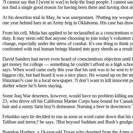
?I cannot say that I [went to war] to help the Iraqi people. I cannot sa
not find a single good reason for having been there and having shot at 
At his desertion trial in May, he was unrepentant. ?Putting my weapon
one year behind bars in an Army brig in Oklahoma. His case has drawn
From his cell, Mejia has applied to be reclassified as a conscientious
duty. It may seem odd that anyone choosing to join today’s volunteer
change, especially under the stress of combat. It’s one thing to think y
confronted with real human beings blasted into gory shreds as a result
David Sanders had never even heard of conscientious objection until 
get money for college — something he couldn’t afford as a high school 
says. When word came early this year that his unit was to be sent to
biggest city, but had heard it was a nice place. He wound up on the st
Hinzman?s case in a local newspaper. ?I don’t want to kill innocent peo
shelter where he?s been staying.
Some Iraq War deserters, however, would have no problem killing and r
23, who drove off his California Marine Corps base bound for Canada j
hair and a sunny farm boy?s demeanor. Nursing a beer in downtown Tor
Felushko says he decided to run as soon as word came down that his un
Taliban and terror,? he says. ?But beyond Saddam and Bush’s grudge, th
Brandon Hughey, a 19-year-old Texan who deserted from the Army earli