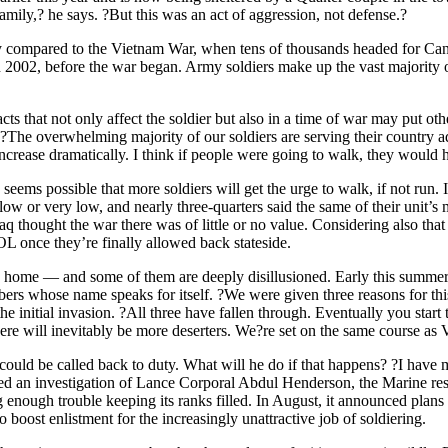
mily,? he says. ?But this was an act of aggression, not defense.?
nly compared to the Vietnam War, when tens of thousands headed for Ca
n 2002, before the war began. Army soldiers make up the vast majority o
s that not only affect the soldier but also in a time of war may put ot
. ?The overwhelming majority of our soldiers are serving their country 
to increase dramatically. I think if people were going to walk, they would
 seems possible that more soldiers will get the urge to walk, if not run. I
w or very low, and nearly three-quarters said the same of their unit’s mo
aq thought the war there was of little or no value. Considering also that
L once they’re finally allowed back stateside.
g home — and some of them are deeply disillusioned. Early this summe
s whose name speaks for itself. ?We were given three reasons for thi
e initial invasion. ?All three have fallen through. Eventually you start 
here will inevitably be more deserters. We?re set on the same course as V
ould be called back to duty. What will he do if that happens? ?I have my
ed an investigation of Lance Corporal Abdul Henderson, the Marine res
ng enough trouble keeping its ranks filled. In August, it announced plan
o boost enlistment for the increasingly unattractive job of soldiering.