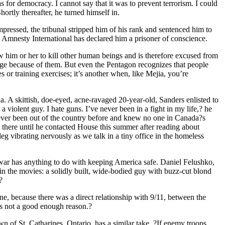
as for democracy. I cannot say that it was to prevent terrorism. I could
ortly thereafter, he turned himself in.
pressed, the tribunal stripped him of his rank and sentenced him to
 Amnesty International has declared him a prisoner of conscience.
ow him or her to kill other human beings and is therefore excused from
rge because of them. But even the Pentagon recognizes that people
s or training exercises; it’s another when, like Mejia, you’re
. A skittish, doe-eyed, acne-ravaged 20-year-old, Sanders enlisted to
violent guy. I hate guns. I’ve never been in a fight in my life,? he
 never been out of the country before and knew no one in Canada?s
g there until he contacted House this summer after reading about
leg vibrating nervously as we talk in a tiny office in the homeless
s war has anything to do with keeping America safe. Daniel Felushko,
in the movies: a solidly built, wide-bodied guy with buzz-cut blond
?
e, because there was a direct relationship with 9/11, between the
t’s not a good enough reason.?
 of St. Catharines, Ontario, has a similar take. ?If enemy troops