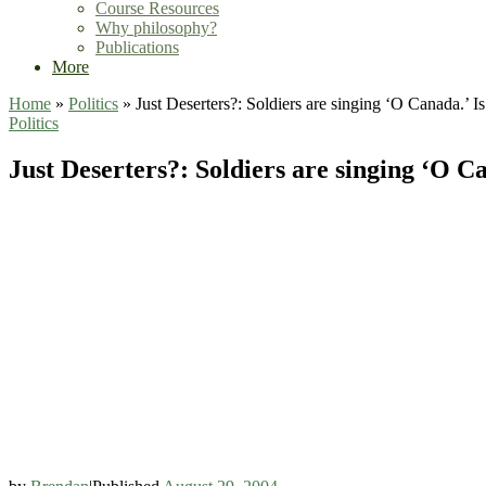
Course Resources
Why philosophy?
Publications
More
Home
»
Politics
»
Just Deserters?: Soldiers are singing ‘O Canada.’ Is
Politics
Just Deserters?: Soldiers are singing ‘O Ca