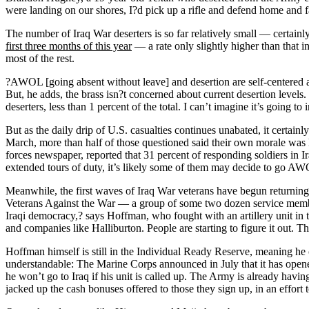
were landing on our shores, I?d pick up a rifle and defend home and fa
The number of Iraq War deserters is so far relatively small — certai
first three months of this year
— a rate only slightly higher than that i
most of the rest.
?AWOL [going absent without leave] and desertion are self-centered act
But, he adds, the brass isn?t concerned about current desertion levels
deserters, less than 1 percent of the total. I can’t imagine it’s going 
But as the daily drip of U.S. casualties continues unabated, it certainly
March, more than half of those questioned said their own morale was lo
forces newspaper, reported that 31 percent of responding soldiers in Ir
extended tours of duty, it’s likely some of them may decide to go AWO
Meanwhile, the first waves of Iraq War veterans have begun returnin
Veterans Against the War — a group of some two dozen service member
Iraqi democracy,? says Hoffman, who fought with an artillery unit in th
and companies like Halliburton. People are starting to figure it out. T
Hoffman himself is still in the Individual Ready Reserve, meaning he c
understandable: The Marine Corps announced in July that it has open
he won’t go to Iraq if his unit is called up. The Army is already havi
jacked up the cash bonuses offered to those they sign up, in an effort t