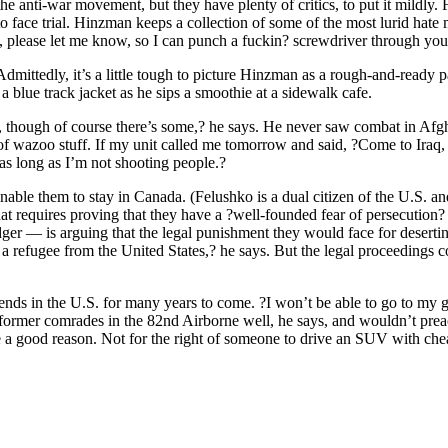
 anti-war movement, but they have plenty of critics, to put it mildly. 
 face trial. Hinzman keeps a collection of some of the most lurid hate 
please let me know, so I can punch a fuckin? screwdriver through your
Admittedly, it’s a little tough to picture Hinzman as a rough-and-ready 
a blue track jacket as he sips a smoothie at a sidewalk cafe.
fear, though of course there’s some,? he says. He never saw combat in Af
f wazoo stuff. If my unit called me tomorrow and said, ?Come to Iraq, 
 as long as I’m not shooting people.?
able them to stay in Canada. (Felushko is a dual citizen of the U.S. a
t requires proving that they have a ?well-founded fear of persecution? 
r — is arguing that the legal punishment they would face for deserting 
e a refugee from the United States,? he says. But the legal proceedings co
ends in the U.S. for many years to come. ?I won’t be able to go to my 
former comrades in the 82nd Airborne well, he says, and wouldn’t preac
 be a good reason. Not for the right of someone to drive an SUV with che