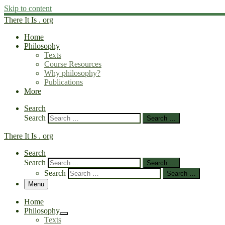
Skip to content
There It Is . org
Home
Philosophy
Texts
Course Resources
Why philosophy?
Publications
More
Search
Search
Search …
There It Is . org
Search
Search
Search …
Search
Search …
Menu
Home
Philosophy
Texts