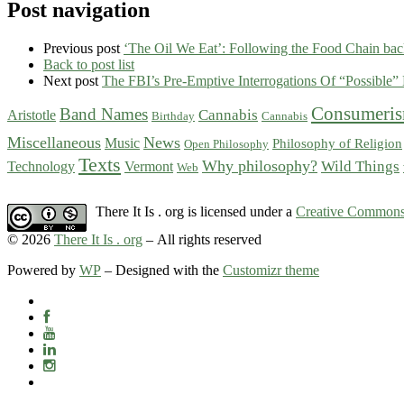
Post navigation
Previous post
‘The Oil We Eat’: Following the Food Chain back
Back to post list
Next post
The FBI’s Pre-Emptive Interrogations Of “Possible” 
Consumeri
Band Names
Cannabis
Aristotle
Birthday
Cannabis
Miscellaneous
News
Music
Philosophy of Religion
Open Philosophy
Texts
Why philosophy?
Wild Things
Technology
Vermont
Web
There It Is . org is licensed under a
Creative Commons 
© 2026
There It Is . org
– All rights reserved
Powered by
WP
– Designed with the
Customizr theme