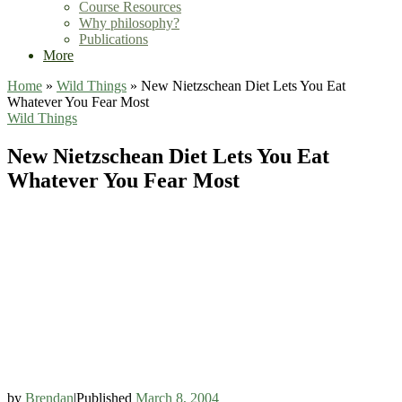
Course Resources
Why philosophy?
Publications
More
Home
»
Wild Things
»
New Nietzschean Diet Lets You Eat
Whatever You Fear Most
Wild Things
New Nietzschean Diet Lets You Eat
Whatever You Fear Most
by
Brendan
|
Published
March 8, 2004