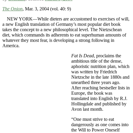
The Onion
, Mar. 3, 2004 (vol. 40: 9)
NEW YORK—While dieters are accustomed to exercises of will,
a new English translation of Germany’s most popular diet book
takes the concept to a new philosophical level. The Nietzschean
diet, which commands its adherents to eat superhuman amounts of
whatever they most fear, is developing a strong following in
America.
Fat Is Dead
, proclaims the
ambitious title of the dense,
aphoristic nutrition plan, which
was written by Friedrich
Nietzsche in the late 1880s and
unearthed three years ago.
After reaching bestseller lists in
Europe, the book was
translated into English by R.J.
Hollingdale and published by
Avon last month.
“One must strive to eat
dangerously as one comes into
the Will to Power Oneself