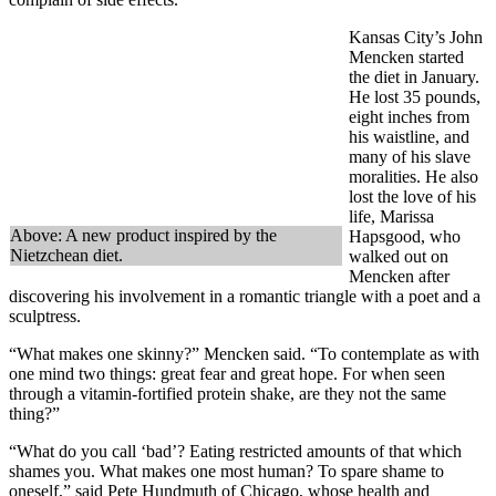
Kansas City’s John
Mencken started
the diet in January.
He lost 35 pounds,
eight inches from
his waistline, and
many of his slave
moralities. He also
lost the love of his
life, Marissa
Above: A new product inspired by the
Hapsgood, who
Nietzchean diet.
walked out on
Mencken after
discovering his involvement in a romantic triangle with a poet and a
sculptress.
“What makes one skinny?” Mencken said. “To contemplate as with
one mind two things: great fear and great hope. For when seen
through a vitamin-fortified protein shake, are they not the same
thing?”
“What do you call ‘bad’? Eating restricted amounts of that which
shames you. What makes one most human? To spare shame to
oneself,” said Pete Hundmuth of Chicago, whose health and