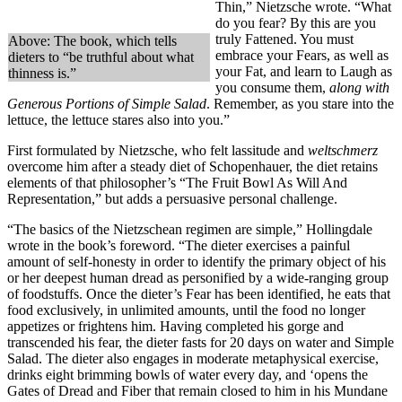
Thin,” Nietzsche wrote. “What
do you fear? By this are you
truly Fattened. You must
Above: The book, which tells
embrace your Fears, as well as
dieters to “be truthful about what
your Fat, and learn to Laugh as
thinness is.”
you consume them,
along with
Generous Portions of Simple Salad
. Remember, as you stare into the
lettuce, the lettuce stares also into you.”
First formulated by Nietzsche, who felt lassitude and
weltschmerz
overcome him after a steady diet of Schopenhauer, the diet retains
elements of that philosopher’s “The Fruit Bowl As Will And
Representation,” but adds a persuasive personal challenge.
“The basics of the Nietzschean regimen are simple,” Hollingdale
wrote in the book’s foreword. “The dieter exercises a painful
amount of self-honesty in order to identify the primary object of his
or her deepest human dread as personified by a wide-ranging group
of foodstuffs. Once the dieter’s Fear has been identified, he eats that
food exclusively, in unlimited amounts, until the food no longer
appetizes or frightens him. Having completed his gorge and
transcended his fear, the dieter fasts for 20 days on water and Simple
Salad. The dieter also engages in moderate metaphysical exercise,
drinks eight brimming bowls of water every day, and ‘opens the
Gates of Dread and Fiber that remain closed to him in his Mundane