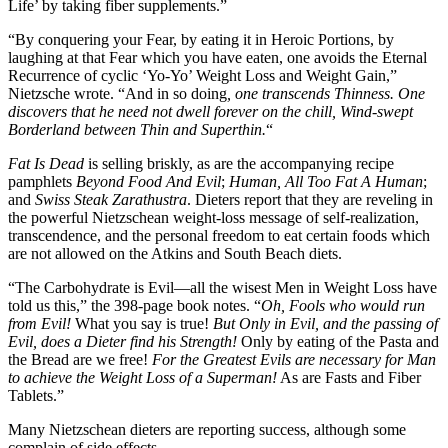
Life’ by taking fiber supplements.”
“By conquering your Fear, by eating it in Heroic Portions, by
laughing at that Fear which you have eaten, one avoids the Eternal
Recurrence of cyclic ‘Yo-Yo’ Weight Loss and Weight Gain,”
Nietzsche wrote. “And in so doing
, one transcends Thinness. One
discovers that he need not dwell forever on the chill, Wind-swept
Borderland between Thin and Superthin.
“
Fat Is Dead
is selling briskly, as are the accompanying recipe
pamphlets
Beyond Food And Evil
;
Human, All Too Fat A Human
;
and
Swiss Steak Zarathustra
. Dieters report that they are reveling in
the powerful Nietzschean weight-loss message of self-realization,
transcendence, and the personal freedom to eat certain foods which
are not allowed on the Atkins and South Beach diets.
“The Carbohydrate is Evil—all the wisest Men in Weight Loss have
told us this,” the 398-page book notes. “
Oh, Fools who would run
from Evil!
What you say is true!
But Only in Evil, and the passing of
Evil, does a Dieter find his Strength!
Only by eating of the Pasta and
the Bread are we free!
For the Greatest Evils are necessary for Man
to achieve the Weight Loss of a Superman!
As are Fasts and Fiber
Tablets.”
Many Nietzschean dieters are reporting success, although some
complain of side effects.