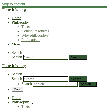
Skip to content
There It Is . org
Home
Philosophy
Texts
Course Resources
Why philosophy?
Publications
More
Search
Search
Search …
There It Is . org
Search
Search
Search …
Search
Search …
Menu
Home
Philosophy
Texts