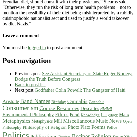
Freudian diet, should consult with their physicians,” Stearns said.
“Otherwise, they run the risk of long-term health problems—not to
mention the possibility of their diet being misinterpreted by a rabidly
cuisinophobic nationalist sect and used to justify a world takeover
by diet Nazis.”
Leave a comment
You must be
logged in
to post a comment.
Post navigation
Previous post
See Assistant Secretary of State Roger Noriega
Dodge the Truth Before Congress
Back to post list
Next post
Godfather Colin Powell: The Gangster of Haiti
Band Names
Cannabis
Aristotle
Birthday
Cannabis
Consumerism
Course Resources
Descartes
e5e5e5
Ethics
Environmental Philosophy
Marx
Food
Language
Knowledge
Metaphysics
Miscellaneous
News
Mill
Music
Metaphysics
Open
Poems
Photo
Plato
Philosophy of Religion
Philosophy
Police
Politics
Recipes
Religion
Publications
Site
Sartre
Racism