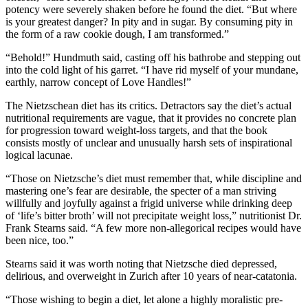
potency were severely shaken before he found the diet. “But where
is your greatest danger? In pity and in sugar. By consuming pity in
the form of a raw cookie dough, I am transformed.”
“Behold!” Hundmuth said, casting off his bathrobe and stepping out
into the cold light of his garret. “I have rid myself of your mundane,
earthly, narrow concept of Love Handles!”
The Nietzschean diet has its critics. Detractors say the diet’s actual
nutritional requirements are vague, that it provides no concrete plan
for progression toward weight-loss targets, and that the book
consists mostly of unclear and unusually harsh sets of inspirational
logical lacunae.
“Those on Nietzsche’s diet must remember that, while discipline and
mastering one’s fear are desirable, the specter of a man striving
willfully and joyfully against a frigid universe while drinking deep
of ‘life’s bitter broth’ will not precipitate weight loss,” nutritionist Dr.
Frank Stearns said. “A few more non-allegorical recipes would have
been nice, too.”
Stearns said it was worth noting that Nietzsche died depressed,
delirious, and overweight in Zurich after 10 years of near-catatonia.
“Those wishing to begin a diet, let alone a highly moralistic pre-