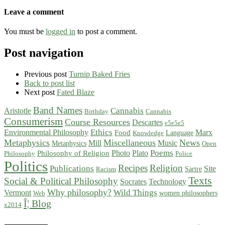
Leave a comment
You must be
logged in
to post a comment.
Post navigation
Previous post
Turnip Baked Fries
Back to post list
Next post
Fated Blaze
Band Names
Cannabis
Aristotle
Birthday
Cannabis
Consumerism
Course Resources
Descartes
e5e5e5
Ethics
Environmental Philosophy
Marx
Food
Language
Knowledge
Metaphysics
Miscellaneous
News
Mill
Music
Metaphysics
Open
Poems
Photo
Plato
Philosophy of Religion
Philosophy
Police
Politics
Recipes
Religion
Publications
Site
Sartre
Racism
Texts
Social & Political Philosophy
Socrates
Technology
Why philosophy?
Wild Things
Vermont
women philosophers
Web
Î¦ Blog
x2014