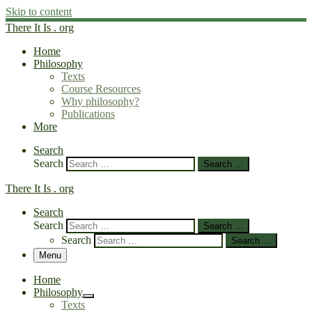
Skip to content
There It Is . org
Home
Philosophy
Texts
Course Resources
Why philosophy?
Publications
More
Search
Search
Search …
There It Is . org
Search
Search
Search …
Search
Search …
Menu
Home
Philosophy
Texts