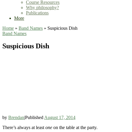
Course Resources
Why philosophy?
Publications
More
Home
»
Band Names
»
Suspicious Dish
Band Names
Suspicious Dish
by
Brendan
|
Published
August 17, 2014
There’s always at least
one
on the table at the party.